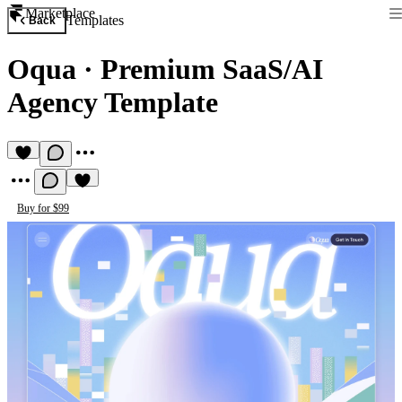
Marketplace
Templates
Back
Oqua
·
Premium SaaS/AI
Agency Template
Buy for $99