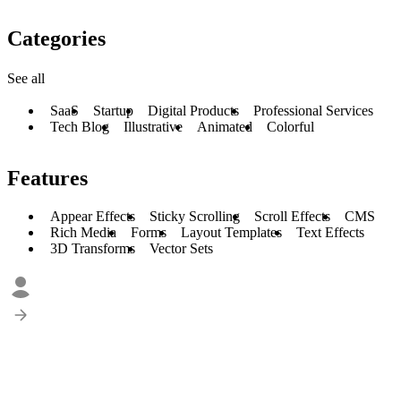
Categories
See all
SaaS
Startup
Digital Products
Professional Services
Tech Blog
Illustrative
Animated
Colorful
Features
Appear Effects
Sticky Scrolling
Scroll Effects
CMS
Rich Media
Forms
Layout Templates
Text Effects
3D Transforms
Vector Sets