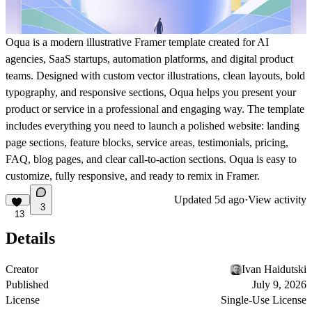
Oqua is a modern illustrative Framer template created for AI
agencies, SaaS startups, automation platforms, and digital product
teams. Designed with custom vector illustrations, clean layouts, bold
typography, and responsive sections, Oqua helps you present your
product or service in a professional and engaging way. The template
includes everything you need to launch a polished website: landing
page sections, feature blocks, service areas, testimonials, pricing,
FAQ, blog pages, and clear call-to-action sections. Oqua is easy to
customize, fully responsive, and ready to remix in Framer.
Updated
5d ago
·
View activity
3
13
Details
Creator
Ivan Haidutski
Published
July 9, 2026
License
Single-Use License