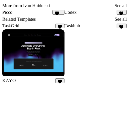
More from Ivan Haidutski
See all
Picco
Codex
245
11
Related Templates
See all
TaskGrid
Taskhub
9
39
KAYO
5