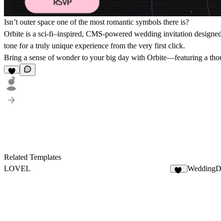
Isn’t outer space one of the most romantic symbols there is?
Orbite is a sci-fi–inspired, CMS-powered wedding invitation designed fo
tone for a truly unique experience from the very first click.
Bring a sense of wonder to your big day with Orbite—featuring a thoug
2
Related Templates
LOVEL
WeddingD
11