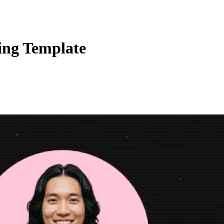
ing Template