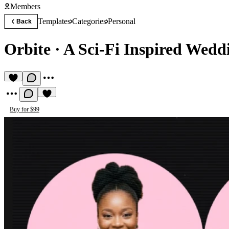
Members
Templates
Categories
Personal
Back
Orbite
·
A Sci-Fi Inspired Wedd
Buy for $99