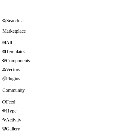
Marketplace
All
Templates
Components
Vectors
Plugins
Community
Feed
Hype
Activity
Gallery