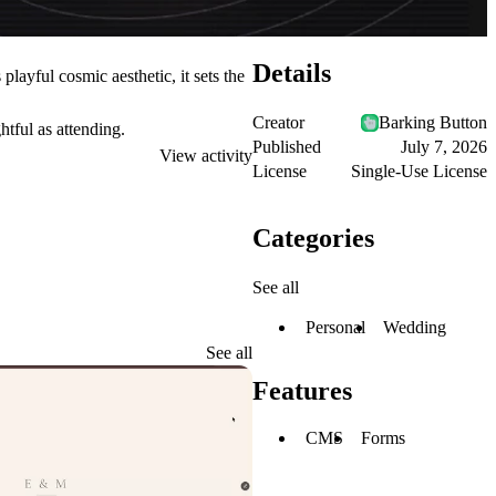
Details
layful cosmic aesthetic, it sets the
Creator
Barking Button
tful as attending.
Published
July 7, 2026
View activity
License
Single-Use License
Categories
See all
Personal
Wedding
See all
Features
CMS
Forms