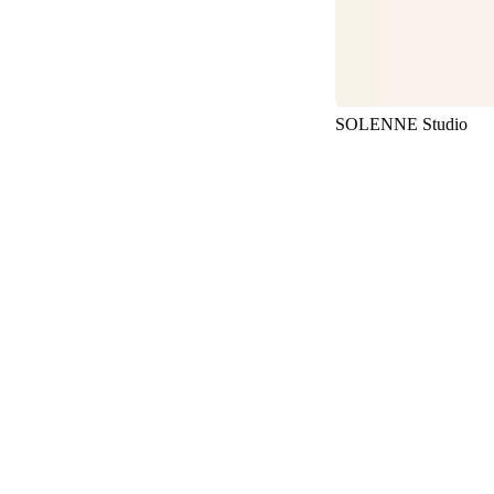
SOLENNE Studio