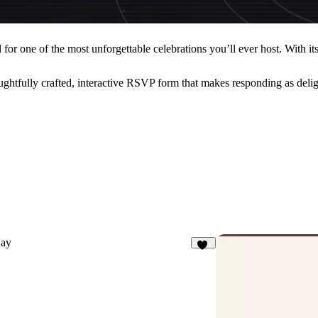
r one of the most unforgettable celebrations you’ll ever host. With its p
htfully crafted, interactive RSVP form that makes responding as deligh
ay
81