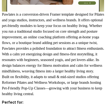
Pawlates is a conversion-driven Framer template designed for Pilates
and yoga studios, instructors, and wellness brands. It offers optional
pet-friendly modules to keep your focus on healthy living. Whether
you run a traditional studio focused on core strength and posture
improvement, an online coaching platform offering at-home yoga
flows, or a boutique brand adding pet sessions as a unique twist,
Pawlates provides a polished foundation to attract fitness enthusiasts.
With a calm yet energizing design and fitness-first storytelling, it
resonates with beginners, seasoned yogis, and pet lovers alike. Its
design balances energy for fitness motivation and calm for wellness
mindfulness, weaving fitness into a larger healthy living story.
Built on flexibility, it adapts to small & mid-sized studios offering
Reformer Pilates and Wellness Workshops, or large brands hosting
Pet-Friendly Pop-Up Classes—growing with your business to keep
healthy living central.
Perfect for: