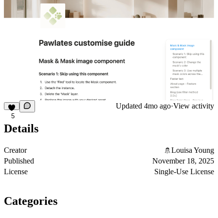
Updated
4mo ago
·
View activity
5
Details
Creator
Louisa Young
Published
November 18, 2025
License
Single-Use License
Categories