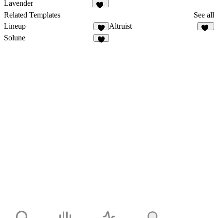
12
657
Lavender
20
Related Templates
See all
Lineup
Altruist
1
40
Solune
9