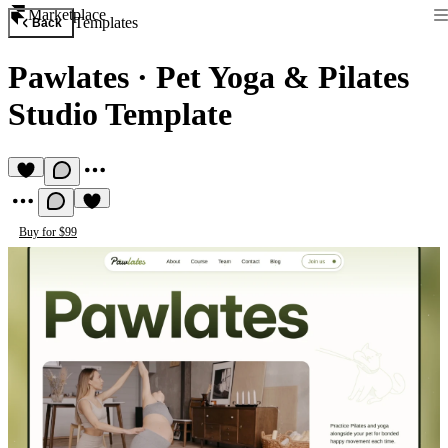
Marketplace
Templates
Back
Pawlates
·
Pet Yoga & Pilates
Studio Template
Buy for $99