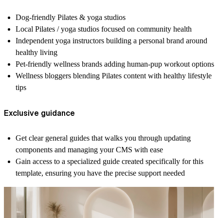
Dog-friendly Pilates & yoga studios
Local Pilates / yoga studios focused on community health
Independent yoga instructors building a personal brand around
healthy living
Pet-friendly wellness brands adding human-pup workout options
Wellness bloggers blending Pilates content with healthy lifestyle
tips
Exclusive guidance
Get clear
general guides
that walks you through updating
components and managing your CMS with ease
Gain access to
a specialized guide
created specifically for this
template, ensuring you have the precise support needed