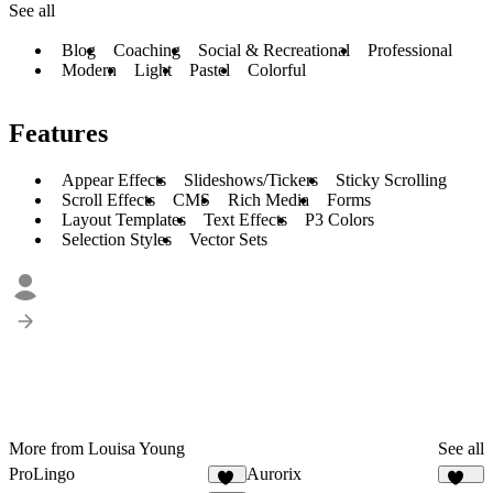
See all
Blog
Coaching
Social & Recreational
Professional
Modern
Light
Pastel
Colorful
Features
Appear Effects
Slideshows/Tickers
Sticky Scrolling
Scroll Effects
CMS
Rich Media
Forms
Layout Templates
Text Effects
P3 Colors
Selection Styles
Vector Sets
More from Louisa Young
See all
ProLingo
Aurorix