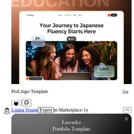
ProLingo
·
Template
Use
11
Louisa Young
Expert
in
Marketplace
·
1y