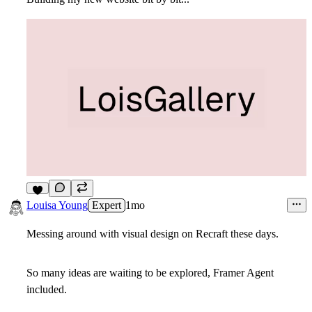
9
Louisa Young
Expert
1mo
Messing around with visual design on Recraft these days.
So many ideas are waiting to be explored, Framer Agent
included.