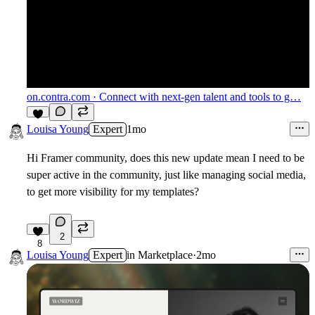
on.contra.com
· Connect with next-gen talent and tools to g…
6
Louisa Young
Expert
1mo
Hi Framer community, does this new update mean I need to be
super active in the community, just like managing social media,
to get more visibility for my templates?
2
8
Louisa Young
Expert
in
Marketplace
·
2mo