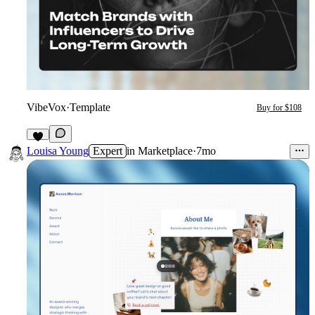
VibeVox
·
Template
Buy for $108
5
Louisa Young
Expert
in
Marketplace
·
7mo