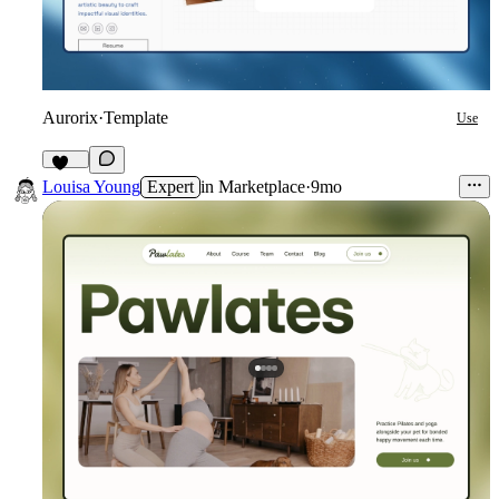
Aurorix
·
Template
Use
640
Louisa Young
Expert
in
Marketplace
·
9mo