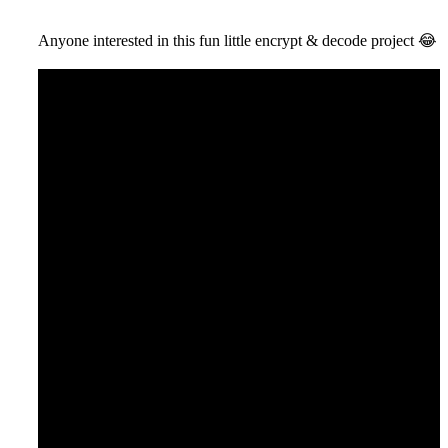
Anyone interested in this fun little encrypt & decode project
😂