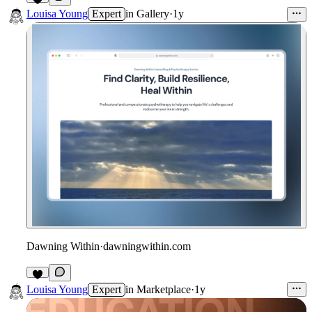
5
Louisa Young
Expert
in
Gallery
·
1y
Dawning Within
·
dawningwithin.com
2
Louisa Young
Expert
in
Marketplace
·
1y