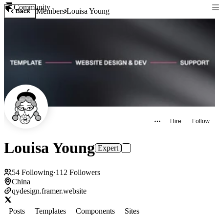
Community
Members
Louisa Young
Back
Hire
Follow
Louisa Young
Expert
54
Following
·
112
Followers
China
qydesign.framer.website
Posts
Templates
Components
Sites