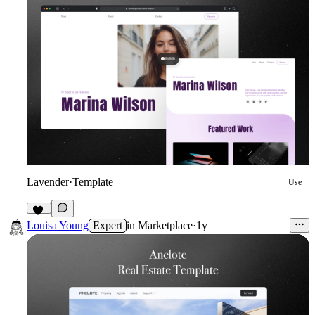
Lavender
·
Template
Use
20
Louisa Young
Expert
in
Marketplace
·
1y