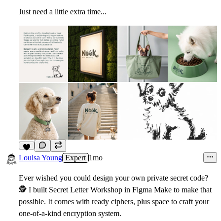
Just need a little extra time...
4
Louisa Young
Expert
1mo
Ever wished you could design your own private secret code?
🕵
I built Secret Letter Workshop in Figma Make to make that
possible. It comes with ready ciphers, plus space to craft your
one-of-a-kind encryption system.