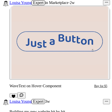
Louisa Young
Expert
in
Marketplace
·
2w
WaveText on Hover
·
Component
Buy for $5
2
Louisa Young
Expert
3w
Building my new website bit by bit...