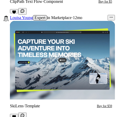
ClipPath Text Flow
·
Component
Buy for $5
4
Louisa Young
Expert
in
Marketplace
·
12mo
SkiLens
·
Template
Buy for $59