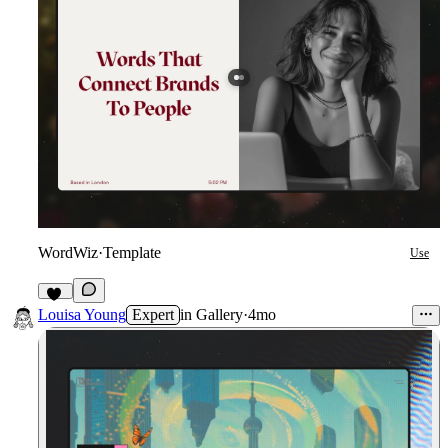
WordWiz
·
Template
Use
10
Louisa Young
Expert
in
Gallery
·
4mo