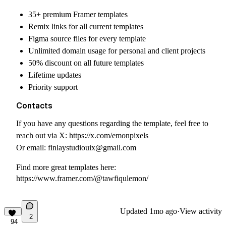
35+ premium Framer templates
Remix links for all current templates
Figma source files for every template
Unlimited domain usage for personal and client projects
50% discount on all future templates
Lifetime updates
Priority support
Contacts
If you have any questions regarding the template, feel free to
reach out via X:
https://x.com/emonpixels
Or email:
finlaystudiouix@gmail.com
Find more great templates here:
https://www.framer.com/@tawfiqulemon/
Updated
1mo ago
·
View activity
2
94