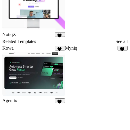
NotiqX
17
Related Templates
See all
Kowa
Myniq
10
95
Agentix
10