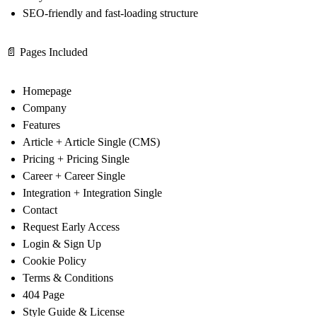
SEO-friendly and fast-loading structure
📄 Pages Included
Homepage
Company
Features
Article + Article Single (CMS)
Pricing + Pricing Single
Career + Career Single
Integration + Integration Single
Contact
Request Early Access
Login & Sign Up
Cookie Policy
Terms & Conditions
404 Page
Style Guide & License