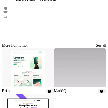
More from Emon
See all
Brim
MarkIQ
53
21