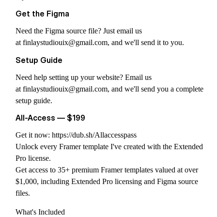
Get the Figma
Need the Figma source file? Just email us
at
finlaystudiouix@gmail.com
, and we'll send it to you.
Setup Guide
Need help setting up your website? Email us
at
finlaystudiouix@gmail.com
, and we'll send you a complete
setup guide.
All-Access — $199
Get it now:
https://dub.sh/Allaccesspass
Unlock every Framer template I've created with the Extended
Pro license.
Get access to 35+ premium Framer templates valued at over
$1,000, including Extended Pro licensing and Figma source
files.
What's Included