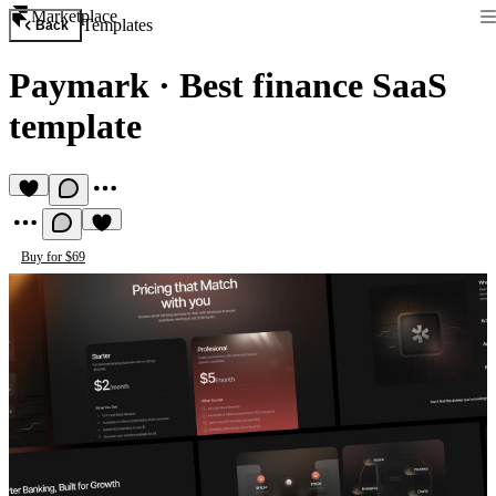
Marketplace
Templates
Back
Paymark
·
Best finance SaaS
template
Buy for $69