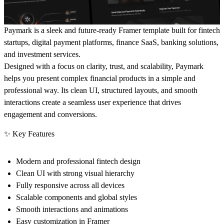
Paymark
is a sleek and future-ready Framer template built for fintech
startups, digital payment platforms, finance SaaS, banking solutions,
and investment services.
Designed with a focus on
clarity, trust, and scalability
, Paymark
helps you present complex financial products in a simple and
professional way. Its clean UI, structured layouts, and smooth
interactions create a seamless user experience that drives
engagement and conversions.
✨ Key Features
Modern and professional fintech design
Clean UI with strong visual hierarchy
Fully responsive across all devices
Scalable components and global styles
Smooth interactions and animations
Easy customization in Framer