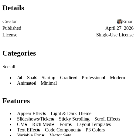
Details
Creator
Emon
Published
April 27, 2026
License
Single-Use License
Categories
See all
AI
SaaS
Startup
Gradient
Professional
Modern
Animated
Minimal
Features
Appear Effects
Light & Dark Theme
Slideshows/Tickers
Sticky Scrolling
Scroll Effects
CMS
Rich Media
Forms
Layout Templates
Text Effects
Code Components
P3 Colors
Variable Fonts
Vector Sets