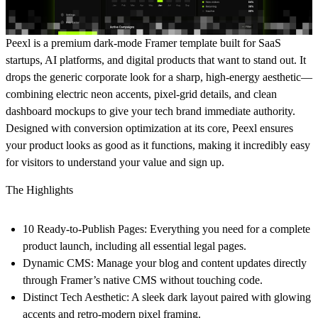
Peexl
is a premium dark-mode Framer template built for SaaS
startups, AI platforms, and digital products that want to stand out. It
drops the generic corporate look for a sharp, high-energy aesthetic—
combining electric neon accents, pixel-grid details, and clean
dashboard mockups to give your tech brand immediate authority.
Designed with conversion optimization at its core, Peexl ensures
your product looks as good as it functions, making it incredibly easy
for visitors to understand your value and sign up.
The Highlights
10 Ready-to-Publish Pages:
Everything you need for a complete
product launch, including all essential legal pages.
Dynamic CMS:
Manage your blog and content updates directly
through Framer’s native CMS without touching code.
Distinct Tech Aesthetic:
A sleek dark layout paired with glowing
accents and retro-modern pixel framing.