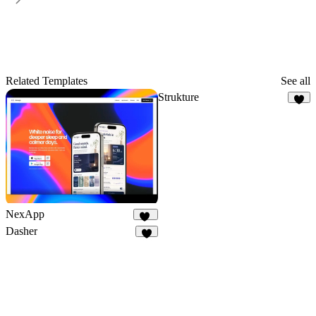
Related Templates
See all
Strukture
8
NexApp
20
Dasher
2