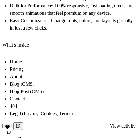
Built for Performance:
100% responsive, fast loading times, and
smooth animations that feel premium on any device.
Easy Customization:
Change fonts, colors, and layouts globally
in just a few clicks.
What’s Inside
Home
Pricing
About
Blog (CMS)
Blog Post (CMS)
Contact
404
Legal (Privacy, Cookies, Terms)
View activity
13