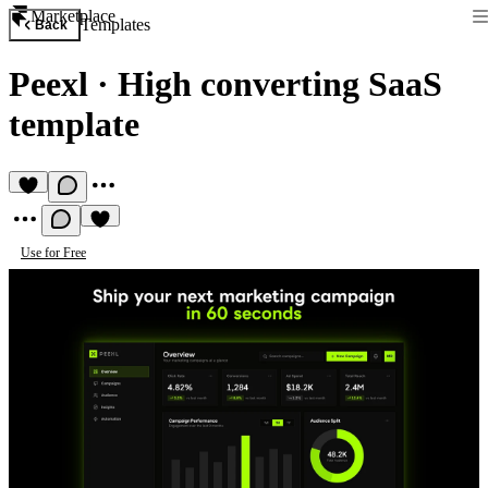
Marketplace
Templates
Back
Peexl
·
High converting SaaS
template
Use for Free