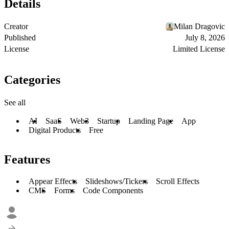
Details
Creator
Milan Dragovic
Published
July 8, 2026
License
Limited License
Categories
See all
AI
SaaS
Web3
Startup
Landing Page
App
Digital Products
Free
Features
Appear Effects
Slideshows/Tickers
Scroll Effects
CMS
Forms
Code Components