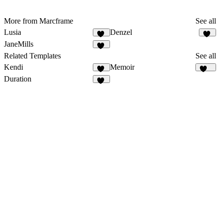
More from Marcframe
See all
Lusia
Denzel
15
12
JaneMills
17
Related Templates
See all
Kendi
Memoir
29
185
Duration
13