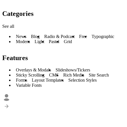
Categories
See all
News
Blog
Radio & Podcast
Free
Typographic
Modern
Light
Pastel
Grid
Features
Overlays & Modals
Slideshows/Tickers
Sticky Scrolling
CMS
Rich Media
Site Search
Forms
Layout Templates
Selection Styles
Variable Fonts