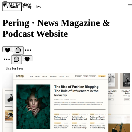
Marketplace
Templates
Back
Pering
·
News Magazine &
Podcast Website
Use for Free