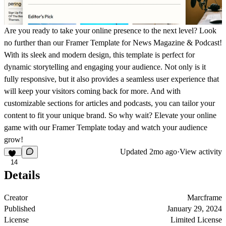
Are you ready to take your online presence to the next level? Look
no further than our Framer Template for News Magazine & Podcast!
With its sleek and modern design, this template is perfect for
dynamic storytelling and engaging your audience. Not only is it
fully responsive, but it also provides a seamless user experience that
will keep your visitors coming back for more. And with
customizable sections for articles and podcasts, you can tailor your
content to fit your unique brand. So why wait? Elevate your online
game with our Framer Template today and watch your audience
grow!
Updated
2mo ago
·
View activity
14
Details
Creator
Marcframe
Published
January 29, 2024
License
Limited License