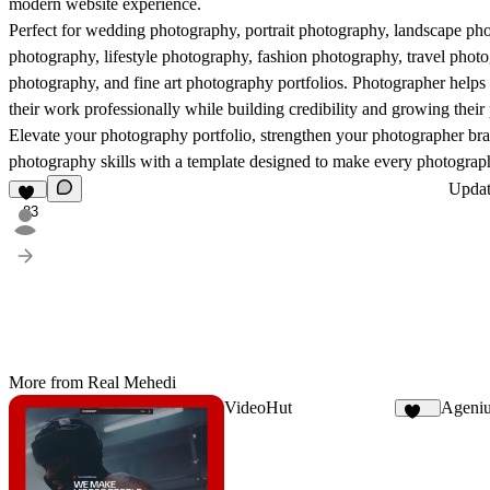
modern website experience.
Perfect for wedding photography, portrait photography, landscape pho
photography, lifestyle photography, fashion photography, travel pho
photography, and fine art photography portfolios. Photographer helps
their work professionally while building credibility and growing their
Elevate your photography portfolio, strengthen your photographer b
photography skills with a template designed to make every photograph
Upda
83
More from Real Mehedi
VideoHut
Ageni
162