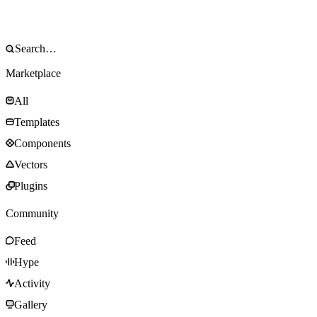
Marketplace
All
Templates
Components
Vectors
Plugins
Community
Feed
Hype
Activity
Gallery