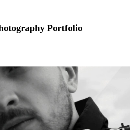
hotography Portfolio