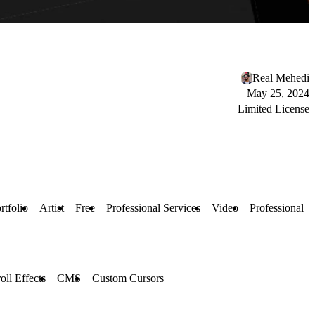
Real Mehedi
May 25, 2024
Limited License
rtfolio
Artist
Free
Professional Services
Video
Professional
oll Effects
CMS
Custom Cursors