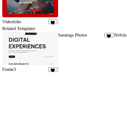
Videofolio
81
Related Templates
Saratoga Photos
Nelvin
12
Frame3
16