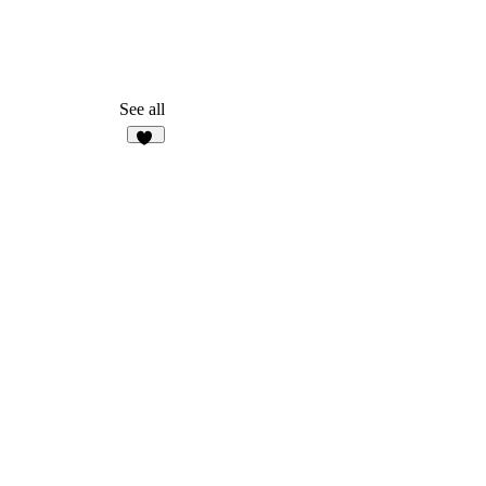
See all
38