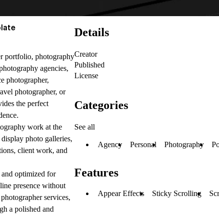
late
Details
Creator
r portfolio, photography
Published
, photography agencies,
License
ce photographer,
ravel photographer, or
Categories
ides the perfect
dence.
See all
tography work at the
display photo galleries,
Agency
Personal
Photography
Po
tions, client work, and
Features
, and optimized for
nline presence without
Appear Effects
Sticky Scrolling
Scr
 photographer services,
ugh a polished and