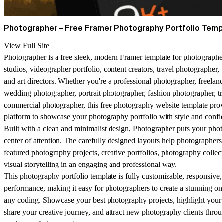
Photographer – Free Framer Photography Portfolio Temp
View Full Site
Photographer is a free sleek, modern Framer template for photographe
studios, videographer portfolio, content creators, travel photographer
and art directors. Whether you're a professional photographer, freelan
wedding photographer, portrait photographer, fashion photographer, t
commercial photographer, this free photography website template prov
platform to showcase your photography portfolio with style and confi
Built with a clean and minimalist design, Photographer puts your pho
center of attention. The carefully designed layouts help photographers 
featured photography projects, creative portfolios, photography collec
visual storytelling in an engaging and professional way.
This photography portfolio template is fully customizable, responsive
performance, making it easy for photographers to create a stunning o
any coding. Showcase your best photography projects, highlight your
share your creative journey, and attract new photography clients thro