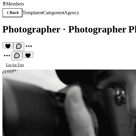
Members
Templates
Categories
Agency
Back
Photographer
·
Photographer P
Use for Free