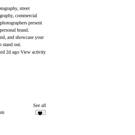
tography, street
tography, commercial
 photographers present
 personal brand.
rand, and showcase your
 stand out.
ted
2d ago
·
View activity
See all
um
49