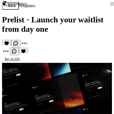
Marketplace
Templates
Back
Prelist
·
Launch your waitlist
from day one
Buy for $39