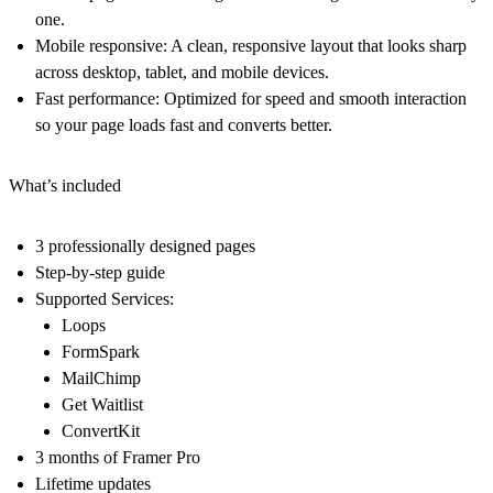
one.
Mobile responsive:
A clean, responsive layout that looks sharp
across desktop, tablet, and mobile devices.
Fast performance:
Optimized for speed and smooth interaction
so your page loads fast and converts better.
What’s included
3 professionally designed pages
Step-by-step guide
Supported Services:
Loops
FormSpark
MailChimp
Get Waitlist
ConvertKit
3 months of Framer Pro
Lifetime updates