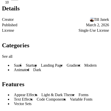
10
Details
Creator
Till Janek
Published
March 2, 2026
License
Single-Use License
Categories
See all
SaaS
Startup
Landing Page
Gradient
Modern
Animated
Dark
Features
Appear Effects
Light & Dark Theme
Forms
Text Effects
Code Components
Variable Fonts
Vector Sets