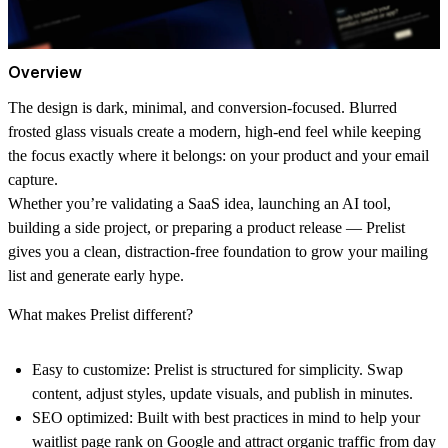
Overview
The design is dark, minimal, and conversion-focused. Blurred
frosted glass visuals create a modern, high-end feel while keeping
the focus exactly where it belongs: on your product and your email
capture.
Whether you’re validating a SaaS idea, launching an AI tool,
building a side project, or preparing a product release — Prelist
gives you a clean, distraction-free foundation to grow your mailing
list and generate early hype.
What makes Prelist different?
Easy to customize:
Prelist is structured for simplicity. Swap
content, adjust styles, update visuals, and publish in minutes.
SEO optimized:
Built with best practices in mind to help your
waitlist page rank on Google and attract organic traffic from day