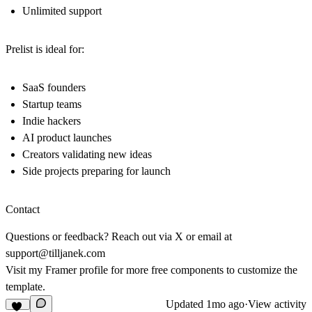
Unlimited support
Prelist is ideal for:
SaaS founders
Startup teams
Indie hackers
AI product launches
Creators validating new ideas
Side projects preparing for launch
Contact
Questions or feedback? Reach out via
X
or email at
support@tilljanek.com
Visit my
Framer profile
for more free components to customize the
template.
Updated
1mo ago
·
View activity