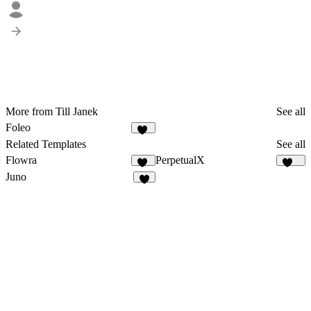
More from Till Janek
See all
Foleo
43
Related Templates
See all
Flowra
PerpetualX
17
172
Juno
6