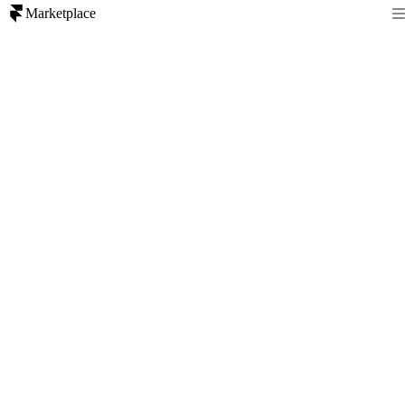
Marketplace