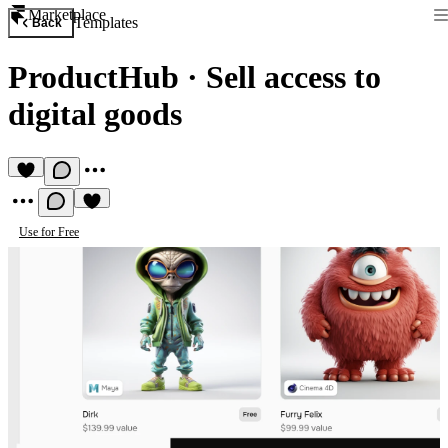
Marketplace
Templates
Back
ProductHub
·
Sell access to
digital goods
Use for Free