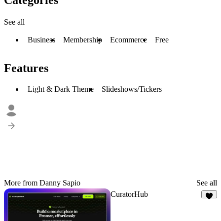
See all
Business
Membership
Ecommerce
Free
Features
Light & Dark Theme
Slideshows/Tickers
More from Danny Sapio
See all
CuratorHub
6