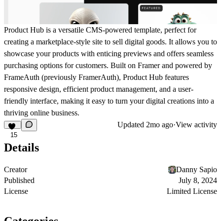
Product Hub is a versatile CMS-powered template, perfect for
creating a marketplace-style site to sell digital goods. It allows you to
showcase your products with enticing previews and offers seamless
purchasing options for customers. Built on Framer and powered by
FrameAuth (previously FramerAuth)
, Product Hub features
responsive design, efficient product management, and a user-
friendly interface, making it easy to turn your digital creations into a
thriving online business.
Updated
2mo ago
·
View activity
15
Details
Creator
Danny Sapio
Published
July 8, 2024
License
Limited License
Categories