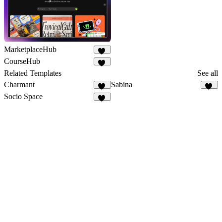
MarketplaceHub
24
CourseHub
45
Related Templates
See all
Charmant
Sabina
20
32
Socio Space
52