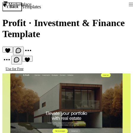
Marketplace
Templates
Back
Profit
·
Investment & Finance
Template
Use for Free