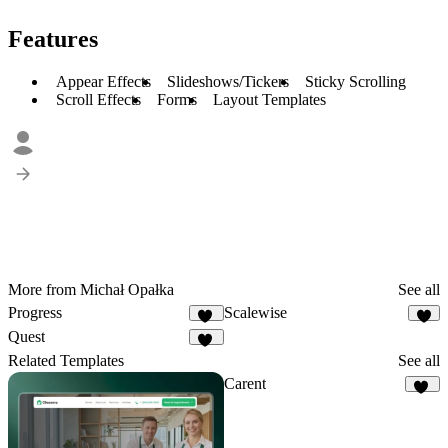
Features
Appear Effects
Slideshows/Tickers
Sticky Scrolling
Scroll Effects
Forms
Layout Templates
More from Michał Opałka
See all
Progress
Scalewise
37
8
Quest
22
Related Templates
See all
Carent
21