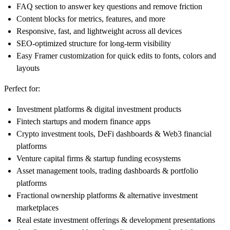
FAQ section to answer key questions and remove friction
Content blocks for metrics, features, and more
Responsive, fast, and lightweight across all devices
SEO-optimized structure for long-term visibility
Easy Framer customization for quick edits to fonts, colors and
layouts
Perfect for:
Investment platforms & digital investment products
Fintech startups and modern finance apps
Crypto investment tools, DeFi dashboards & Web3 financial
platforms
Venture capital firms & startup funding ecosystems
Asset management tools, trading dashboards & portfolio
platforms
Fractional ownership platforms & alternative investment
marketplaces
Real estate investment offerings & development presentations