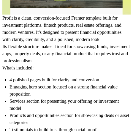
Profit is a clean, conversion-focused Framer template built for
investment platforms, fintech products, real estate offerings, and
modern ventures. It’s designed to present financial opportunities
with clarity, credibility, and a polished, modern look.
Its flexible structure makes it ideal for showcasing funds, investment
apps, property deals, or any financial product that requires trust and
professionalism.
What's included:
4 polished pages built for clarity and conversion
Engaging hero section focused on a strong financial value
proposition
Services section for presenting your offering or investment
model
Products and opportunities section for showcasing deals or asset
categories
Testimonials to build trust through social proof