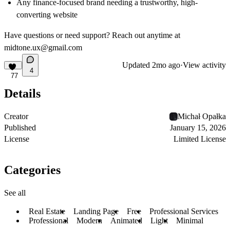
Any finance-focused brand needing a trustworthy, high-
converting website
Have questions or need support? Reach out anytime at
midtone.ux@gmail.com
Updated
2mo ago
·
View activity
4
77
Details
Creator
Michał Opałka
Published
January 15, 2026
License
Limited License
Categories
See all
Real Estate
Landing Page
Free
Professional Services
Professional
Modern
Animated
Light
Minimal