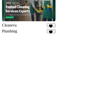
Cleaneva
20
Plumbing
34