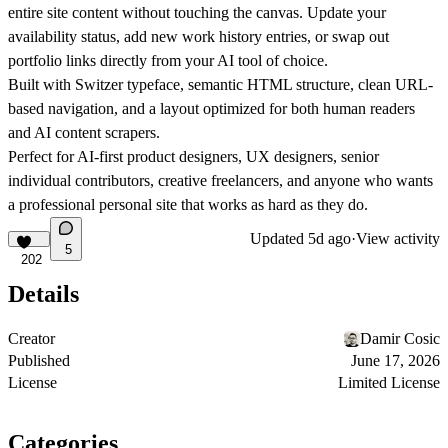
entire site content without touching the canvas. Update your
availability status, add new work history entries, or swap out
portfolio links directly from your AI tool of choice.
Built with
Switzer typeface, semantic HTML structure, clean URL-
based navigation, and a layout optimized for both human readers
and AI content scrapers.
Perfect for
AI-first product designers, UX designers, senior
individual contributors, creative freelancers, and anyone who wants
a professional personal site that works as hard as they do.
Updated
5d ago
·
View activity
5
202
Details
Creator
Damir Cosic
Published
June 17, 2026
License
Limited License
Categories