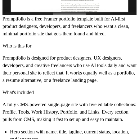
Promptfolio is a free Framer portfolio template built for AI-first
product designers, developers, and freelancers who want a clean,
minimal portfolio site that gets them found and hired.
Who is this for
Promptfolio is designed for product designers, UX designers,
developers, and creative freelancers who use AI tools daily and want
their personal site to reflect that. It works equally well as a portfolio,
a resume alternative, or a freelance landing page.
What's included
A fully CMS-powered single-page site with five editable collections:
Profile, Tools, Work History, Portfolio, and Links. Every section
pulls from CMS, making it fast to set up and easy to maintain.
Hero section with name, title, tagline, current status, location,