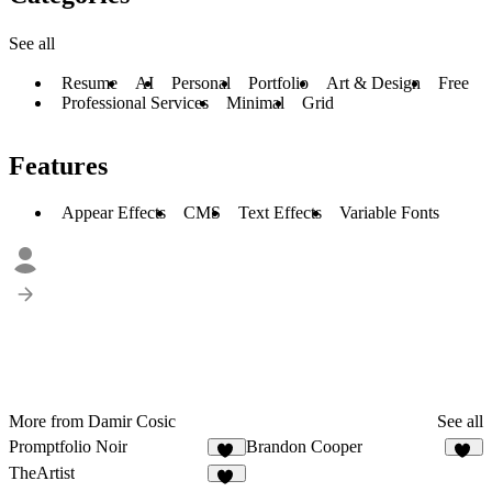
See all
Resume
AI
Personal
Portfolio
Art & Design
Free
Professional Services
Minimal
Grid
Features
Appear Effects
CMS
Text Effects
Variable Fonts
More from Damir Cosic
See all
Promptfolio Noir
Brandon Cooper
59
10
TheArtist