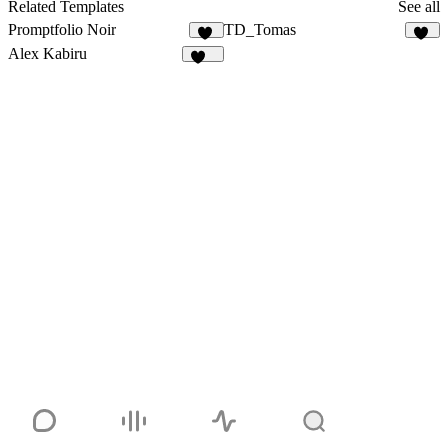
24
Related Templates
See all
Promptfolio Noir
TD_Tomas
59
20
Alex Kabiru
236