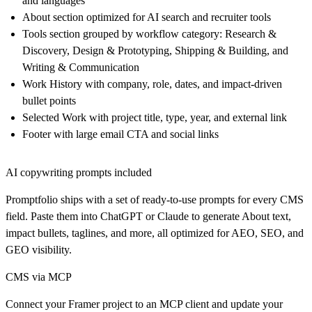
and languages
About section optimized for AI search and recruiter tools
Tools section grouped by workflow category: Research &
Discovery, Design & Prototyping, Shipping & Building, and
Writing & Communication
Work History with company, role, dates, and impact-driven
bullet points
Selected Work with project title, type, year, and external link
Footer with large email CTA and social links
AI copywriting prompts included
Promptfolio ships with a set of ready-to-use prompts for every CMS
field. Paste them into ChatGPT or Claude to generate About text,
impact bullets, taglines, and more, all optimized for AEO, SEO, and
GEO visibility.
CMS via MCP
Connect your Framer project to an MCP client and update your