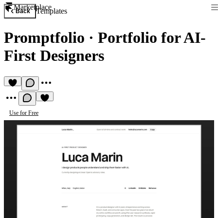
Marketplace
Templates
Back
Promptfolio
·
Portfolio for AI-
First Designers
Use for Free