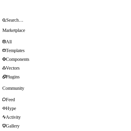
Marketplace
All
Templates
Components
Vectors
Plugins
Community
Feed
Hype
Activity
Gallery