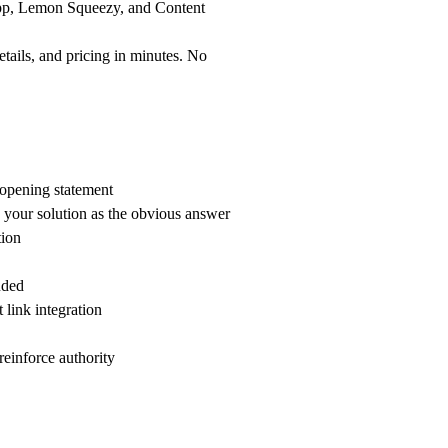
pp, Lemon Squeezy, and Content
tails, and pricing in minutes. No
c opening statement
n your solution as the obvious answer
tion
uded
 link integration
 reinforce authority