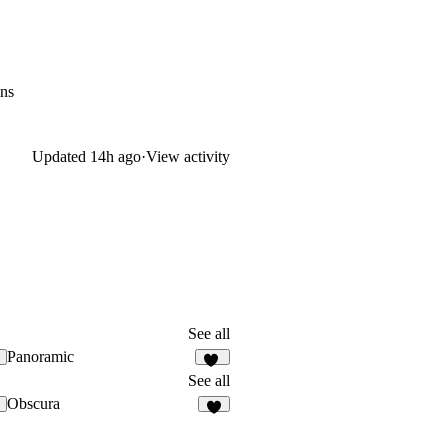
ons
Updated
14h ago
·
View activity
See all
Panoramic
24
See all
Obscura
5