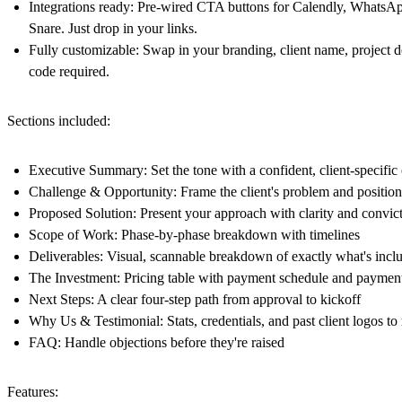
Integrations ready:
Pre-wired CTA buttons for Calendly, WhatsA
Snare. Just drop in your links.
Fully customizable:
Swap in your branding, client name, project de
code required.
Sections included:
Executive Summary
: Set the tone with a confident, client-specifi
Challenge & Opportunity
: Frame the client's problem and positio
Proposed Solution
: Present your approach with clarity and convic
Scope of Work
: Phase-by-phase breakdown with timelines
Deliverables
: Visual, scannable breakdown of exactly what's incl
The Investment
: Pricing table with payment schedule and payment
Next Steps
: A clear four-step path from approval to kickoff
Why Us
&
Testimonial:
Stats, credentials, and past client logos to
FAQ
: Handle objections before they're raised
Features: