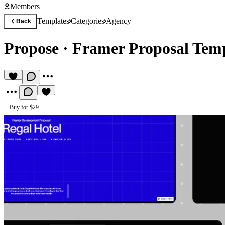
Members
Templates
Categories
Agency
Back
Propose
·
Framer Proposal Tem
Buy for $29