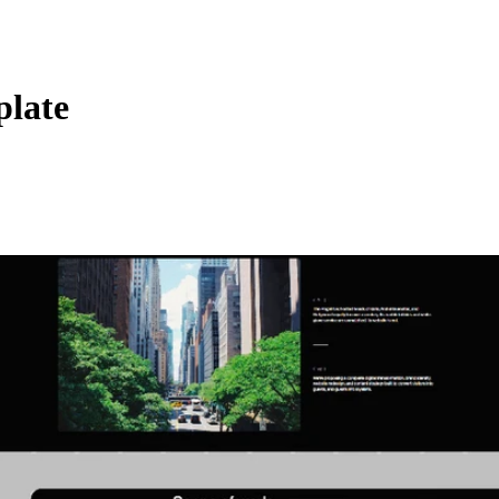
plate