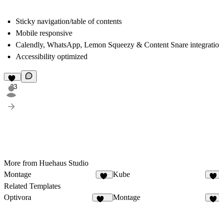
Sticky navigation/table of contents
Mobile responsive
Calendly, WhatsApp, Lemon Squeezy & Content Snare integrati
Accessibility optimized
23
More from Huehaus Studio
Montage
Kube
50
14
Related Templates
Optivora
Montage
129
50