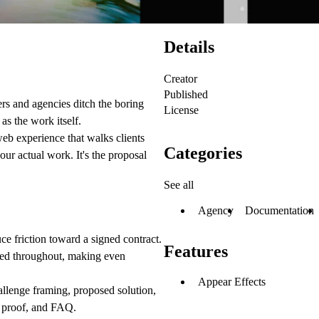
Details
Creator
Published
rs and agencies ditch the boring
License
as the work itself.
eb experience that walks clients
Categories
our actual work. It's the proposal
See all
Agency
Documentation
ce friction toward a signed contract.
Features
nted throughout, making even
Appear Effects
llenge framing, proposed solution,
l proof, and FAQ.