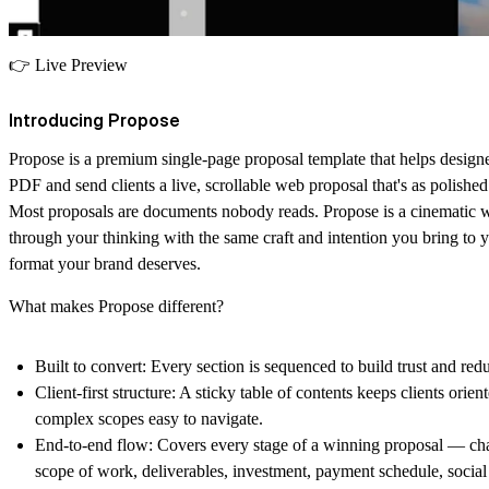
👉
Live Preview
Introducing Propose
Propose is a premium single-page proposal template that helps designe
PDF and send clients a live, scrollable web proposal that's as polished 
Most proposals are documents nobody reads. Propose is a cinematic w
through your thinking with the same craft and intention you bring to y
format your brand deserves.
What makes Propose different?
Built to convert:
Every section is sequenced to build trust and redu
Client-first structure:
A sticky table of contents keeps clients orie
complex scopes easy to navigate.
End-to-end flow:
Covers every stage of a winning proposal — cha
scope of work, deliverables, investment, payment schedule, socia