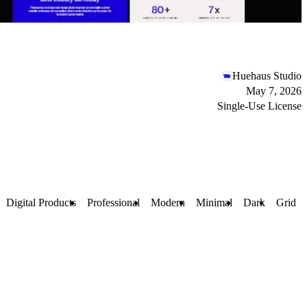
Huehaus Studio
May 7, 2026
Single-Use License
Digital Products
Professional
Modern
Minimal
Dark
Grid