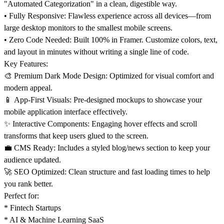
"Automated Categorization" in a clean, digestible way.
•
Fully Responsive:
Flawless experience across all devices—from
large desktop monitors to the smallest mobile screens.
•
Zero Code Needed:
Built 100% in Framer. Customize colors, text,
and layout in minutes without writing a single line of code.
Key Features:
🎨
Premium Dark Mode Design: Optimized for visual comfort and
modern appeal.
📱
App-First Visuals: Pre-designed mockups to showcase your
mobile application interface effectively.
✨
Interactive Components: Engaging hover effects and scroll
transforms that keep users glued to the screen.
💼
CMS Ready: Includes a styled blog/news section to keep your
audience updated.
🚀
SEO Optimized: Clean structure and fast loading times to help
you rank better.
Perfect for:
* Fintech Startups
* AI & Machine Learning SaaS