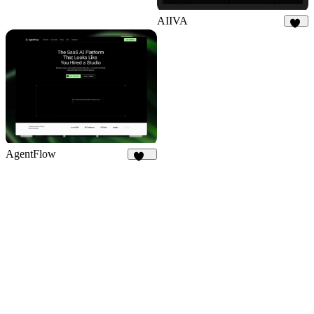
AIIVA
18
AgentFlow
199