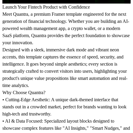
Launch Your Fintech Product with Confidence
Meet
Quantra
, a premium Framer template engineered for the next
generation of financial technology. Whether you are building an AI-
powered wealth management app, a crypto wallet, or a modern
SaaS platform, Quantra provides the perfect foundation to showcase
your innovation.
Designed with a sleek, immersive dark mode and vibrant neon
accents, this template captures the essence of speed, security, and
intelligence. It goes beyond simple aesthetics; every section is
strategically crafted to convert visitors into users, highlighting your
product's unique value propositions like smart automation and real-
time analytics.
Why Choose Quantra?
•
Cutting-Edge Aesthetic:
A unique dark-themed interface that
stands out in a crowded market, perfect for brands wanting to look
high-tech and trustworthy.
•
AI & Data Focused:
Specialized layout blocks designed to
showcase complex features like "AI Insights," "Smart Nudges," and