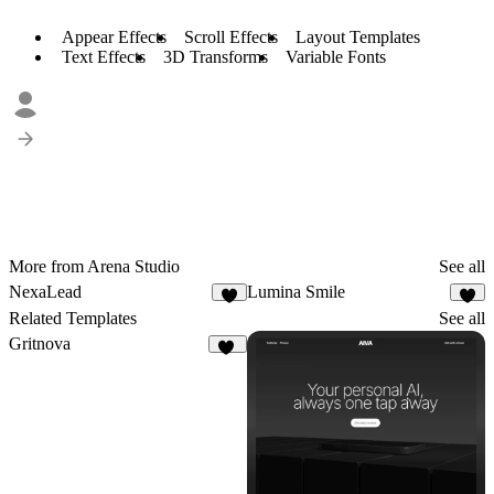
Appear Effects
Scroll Effects
Layout Templates
Text Effects
3D Transforms
Variable Fonts
More from Arena Studio
See all
NexaLead
Lumina Smile
9
9
Related Templates
See all
Gritnova
13