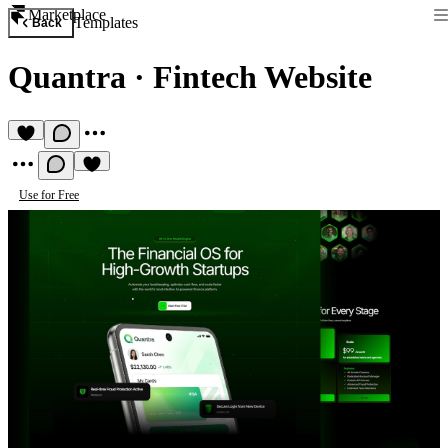
Marketplace
Templates
Back
Quantra
·
Fintech Website
Use for Free