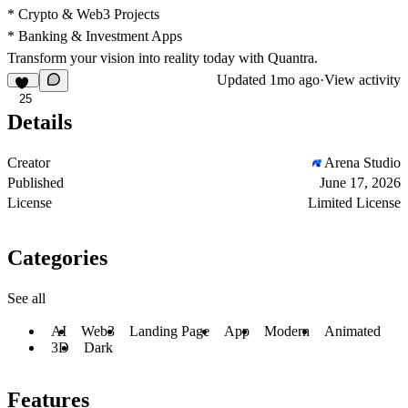
* Crypto & Web3 Projects
* Banking & Investment Apps
Transform your vision into reality today with Quantra.
Updated
1mo ago
·
View activity
25
Details
Creator
Arena Studio
Published
June 17, 2026
License
Limited License
Categories
See all
AI
Web3
Landing Page
App
Modern
Animated
3D
Dark
Features