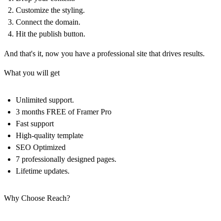
Customize the styling.
Connect the domain.
Hit the publish button.
And that's it, now you have a professional site that drives results.
What you will get
Unlimited support.
3 months FREE of Framer Pro
Fast support
High-quality template
SEO Optimized
7 professionally designed pages.
Lifetime updates.
Why Choose Reach?