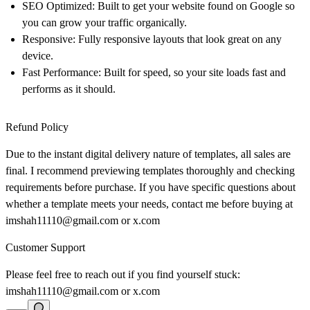
SEO Optimized: Built to get your website found on Google so
you can grow your traffic organically.
Responsive: Fully responsive layouts that look great on any
device.
Fast Performance: Built for speed, so your site loads fast and
performs as it should.
Refund Policy
Due to the instant digital delivery nature of templates, all sales are
final. I recommend previewing templates thoroughly and checking
requirements before purchase. If you have specific questions about
whether a template meets your needs, contact me before buying at
imshah11110@gmail.com
or
x.com
Customer Support
Please feel free to reach out if you find yourself stuck:
imshah11110@gmail.com
or
x.com