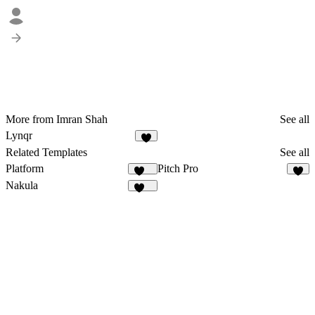
More from Imran Shah
See all
Lynqr
7
Related Templates
See all
Platform
Pitch Pro
278
8
Nakula
110