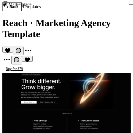
Marketplace
Templates
Back
Reach
·
Marketing Agency
Template
Buy for $79