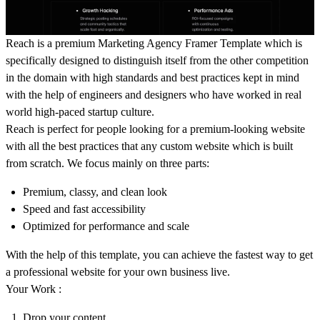
Reach is a premium Marketing Agency Framer Template which is
specifically designed to distinguish itself from the other competition
in the domain with high standards and best practices kept in mind
with the help of engineers and designers who have worked in real
world high-paced startup culture.
Reach is perfect for people looking for a premium-looking website
with all the best practices that any custom website which is built
from scratch. We focus mainly on three parts:
Premium, classy, and clean look
Speed and fast accessibility
Optimized for performance and scale
With the help of this template, you can achieve the fastest way to get
a professional website for your own business live.
Your Work :
Drop your content.