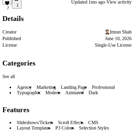
Updated
1mo ago
·
View activity
1
7
Details
Creator
Imran Shah
Published
June 10, 2026
License
Single-Use License
Categories
See all
Agency
Marketing
Landing Page
Professional
Typographic
Modern
Animated
Dark
Features
Slideshows/Tickers
Scroll Effects
CMS
Layout Templates
P3 Colors
Selection Styles