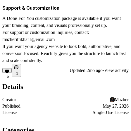
Support & Customization
A Done-For-You customization package is available if you want
your branding, content, and visuals professionally set up.
For support or customization inquiries, contact:
mazheriftikhar1@email.com
If you want your agency website to look bold, authoritative, and
conversion-focused. Reachify gives you the structure to launch fast
and scale confidently.
Updated
2mo ago
·
View activity
1
5
Details
Creator
Mazher
Published
May 27, 2026
License
Single-Use License
Categories