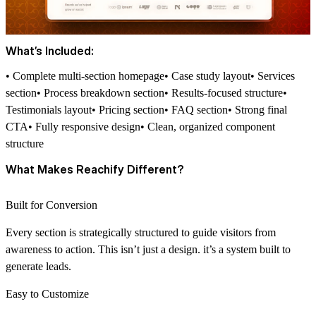
What’s Included:
• Complete multi-section homepage• Case study layout• Services
section• Process breakdown section• Results-focused structure•
Testimonials layout• Pricing section• FAQ section• Strong final
CTA• Fully responsive design• Clean, organized component
structure
What Makes Reachify Different?
Built for Conversion
Every section is strategically structured to guide visitors from
awareness to action. This isn’t just a design. it’s a system built to
generate leads.
Easy to Customize