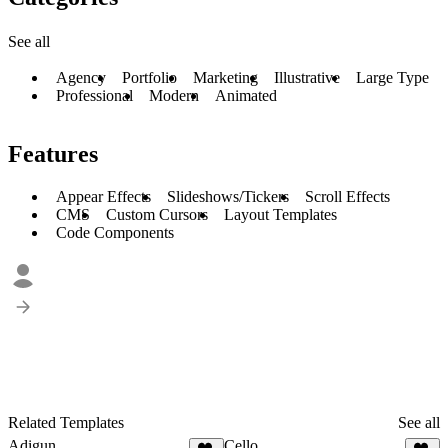
See all
Agency
Portfolio
Marketing
Illustrative
Large Type
Professional
Modern
Animated
Features
Appear Effects
Slideshows/Tickers
Scroll Effects
CMS
Custom Cursors
Layout Templates
Code Components
Related Templates
See all
Adigun
Cello