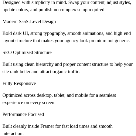
Designed with simplicity in mind. Swap your content, adjust styles,
update colors, and publish no complex setup required.
Modern SaaS-Level Design
Bold dark UI, strong typography, smooth animations, and high-end
layout structure that makes your agency look premium not generic.
SEO Optimized Structure
Built using clean hierarchy and proper content structure to help your
site rank better and attract organic traffic.
Fully Responsive
Optimized across desktop, tablet, and mobile for a seamless
experience on every screen.
Performance Focused
Built cleanly inside Framer for fast load times and smooth
interaction.