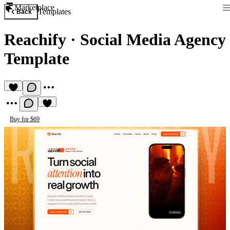
Marketplace
Templates
Back
Reachify
·
Social Media Agency
Template
Buy for $69