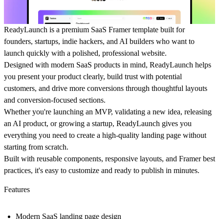
ReadyLaunch is a premium SaaS Framer template built for
founders, startups, indie hackers, and AI builders who want to
launch quickly with a polished, professional website.
Designed with modern SaaS products in mind, ReadyLaunch helps
you present your product clearly, build trust with potential
customers, and drive more conversions through thoughtful layouts
and conversion-focused sections.
Whether you're launching an MVP, validating a new idea, releasing
an AI product, or growing a startup, ReadyLaunch gives you
everything you need to create a high-quality landing page without
starting from scratch.
Built with reusable components, responsive layouts, and Framer best
practices, it's easy to customize and ready to publish in minutes.
Features
Modern SaaS landing page design