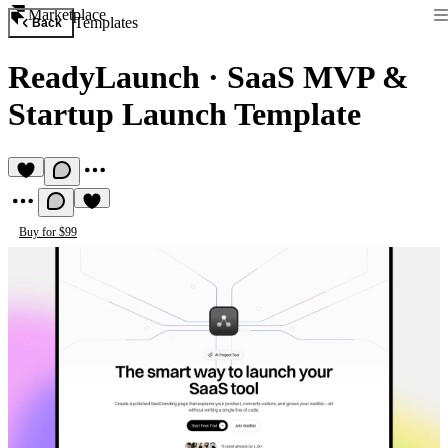
Marketplace
Templates
Back
ReadyLaunch
·
SaaS MVP &
Startup Launch Template
Buy for $99