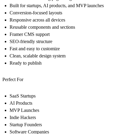
Built for startups, AI products, and MVP launches
Conversion-focused layouts
Responsive across all devices
Reusable components and sections
Framer CMS support
SEO-friendly structure
Fast and easy to customize
Clean, scalable design system
Ready to publish
Perfect For
SaaS Startups
AI Products
MVP Launches
Indie Hackers
Startup Founders
Software Companies