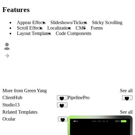
Features
Appear Effects
Slideshows/Tickers
Sticky Scrolling
Scroll Effects
Localization
CMS
Forms
Layout Templates
Code Components
More from Green Yang
See all
ClientHub
PipelinePro
18
51
Studio13
21
Related Templates
See all
Ocular
4