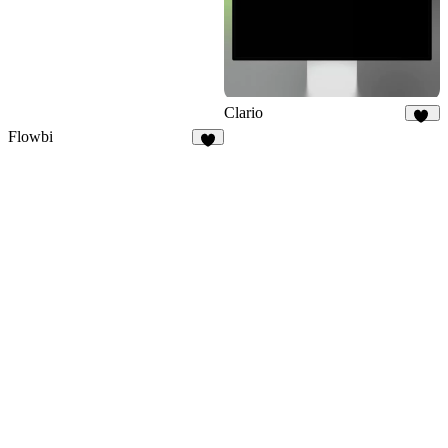
Clario
33
Flowbi
4