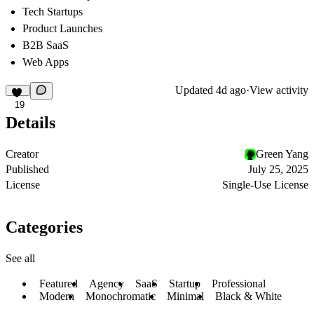
Tech Startups
Product Launches
B2B SaaS
Web Apps
Updated
4d ago
·
View activity
19
Details
Creator
Green Yang
Published
July 25, 2025
License
Single-Use License
Categories
See all
Featured
Agency
SaaS
Startup
Professional
Modern
Monochromatic
Minimal
Black & White