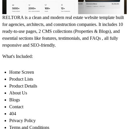
RELTORA is a clean and modern real estate website template built
for agencies, architects, and construction companies. It includes 10
ready-to-use pages, 2 CMS collections (Properties & Blogs), and
essential sections like features, testimonials, and FAQs , all fully
responsive and SEO-friendly.
What's Included:
Home Screen
Product Lists
Product Details
About Us
Blogs
Contact
404
Privacy Policy
Terms and Conditions