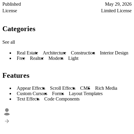
Published
May 29, 2026
License
Limited License
Categories
See all
Real Estate
Architecture
Construction
Interior Design
Free
Realtor
Modern
Light
Features
Appear Effects
Scroll Effects
CMS
Rich Media
Custom Cursors
Forms
Layout Templates
Text Effects
Code Components