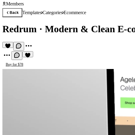
Members
Templates
Categories
Ecommerce
Back
Redrum
·
Modern & Clean E-c
Buy for $78