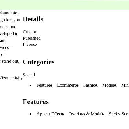
 foundation
Details
ign lets you
mers, and
Creator
veloped to
Published
 and
License
devices—
 or
Categories
s stand out,
See all
View activity
Featured
Ecommerce
Fashion
Modern
Min
Features
Appear Effects
Overlays & Modals
Sticky Scro