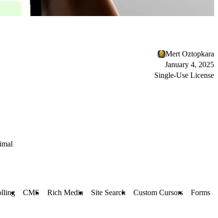
Mert Oztopkara
January 4, 2025
Single-Use License
imal
lling
CMS
Rich Media
Site Search
Custom Cursors
Forms