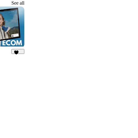
See all
140