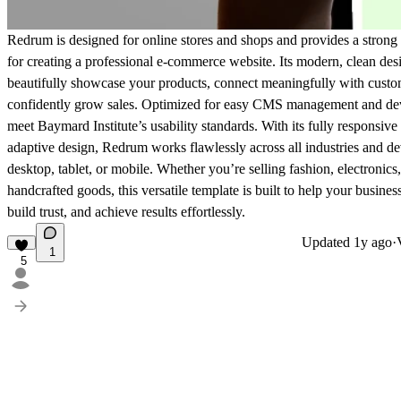
Redrum is designed for online stores and shops and provides a strong
for creating a professional e-commerce website. Its modern, clean des
beautifully showcase your products, connect meaningfully with custo
confidently grow sales. Optimized for
easy CMS management
and de
meet
Baymard Institute’s usability standards
. With its fully responsive
adaptive design, Redrum works flawlessly across all industries and 
desktop, tablet, or mobile. Whether you’re selling fashion, electronics,
handcrafted goods, this versatile template is built to help your busines
build trust, and achieve results effortlessly.
Updated
1y ago
·
1
5