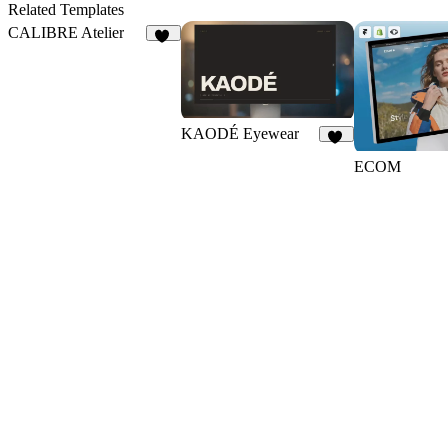
Related Templates
CALIBRE Atelier
13
KAODÉ Eyewear
18
ECOM