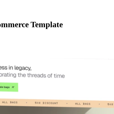
ommerce Template