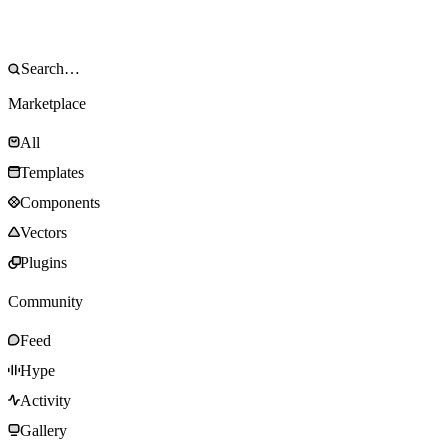
Marketplace
All
Templates
Components
Vectors
Plugins
Community
Feed
Hype
Activity
Gallery