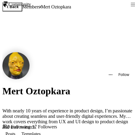
Community
Members
Mert Oztopkara
Back
Follow
Mert Oztopkara
With nearly 10 years of experience in product design, I’m passionate
about creating seamless and user-friendly digital experiences. My
work covers everything from UX and UI design to product design
0
Following
·
17
Followers
and user research.
Posts
Templates