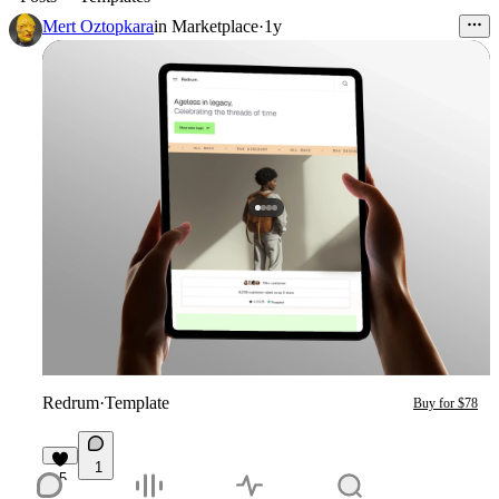
Mert Oztopkara
in
Marketplace
·
1y
Redrum
·
Template
Buy for $78
1
5