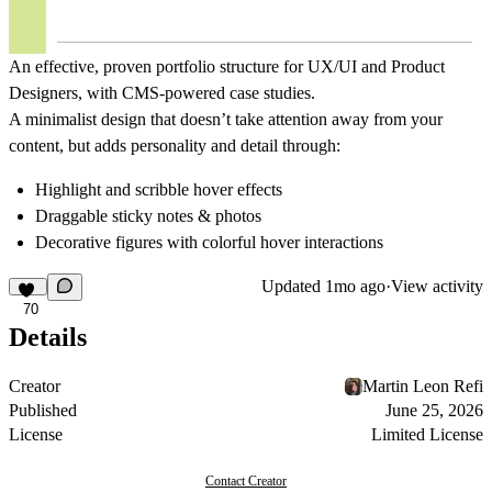
An effective, proven portfolio structure for UX/UI and Product
Designers, with CMS-powered case studies.
A minimalist design that doesn’t take attention away from your
content, but adds personality and detail through:
Highlight and scribble hover effects
Draggable sticky notes & photos
Decorative figures with colorful hover interactions
Updated
1mo ago
·
View activity
70
Details
Creator
Martin Leon Refi
Published
June 25, 2026
License
Limited License
Contact Creator