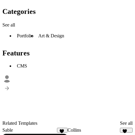
Categories
See all
Portfolio
Art & Design
Features
CMS
Related Templates
See all
Sable
Collins