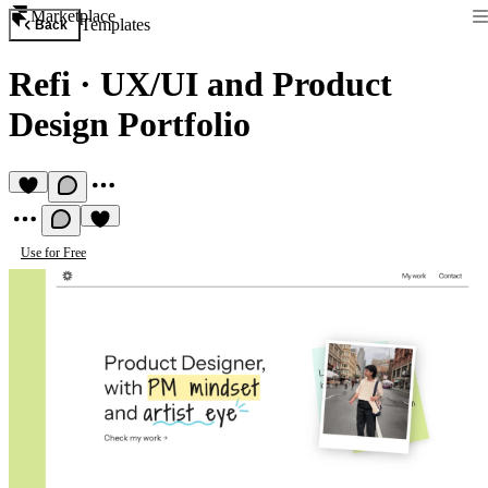
Marketplace
Templates
Back
Refi
·
UX/UI and Product
Design Portfolio
Use for Free