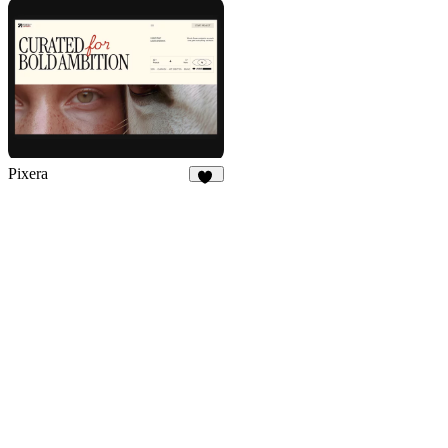
17
122
Pixera
71