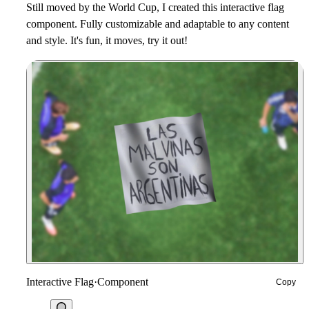
Still moved by the World Cup, I created this interactive flag
component. Fully customizable and adaptable to any content
and style. It's fun, it moves, try it out!
Interactive Flag
·
Component
Copy