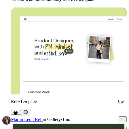
Refi
·
Template
Use
71
Martin Leon Refi
in
Gallery
·
1mo