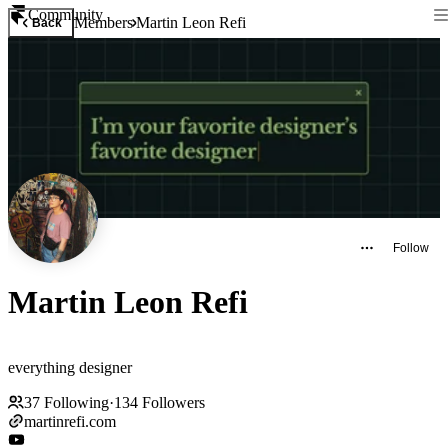
Community
Members
Martin Leon Refi
Back
Follow
Martin Leon Refi
everything designer
37
Following
·
134
Followers
martinrefi.com