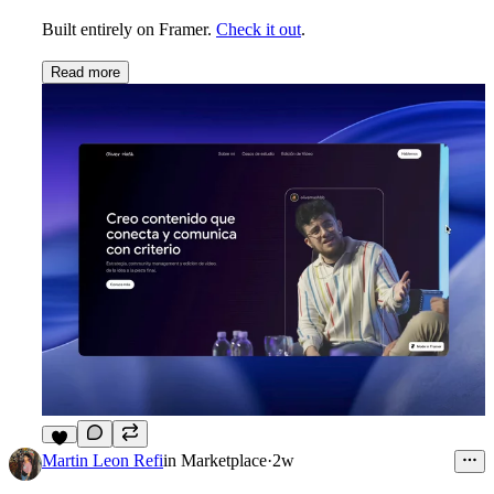
Built entirely on Framer.
Check it out
.
Read more
1
Martin Leon Refi
in
Marketplace
·
2w