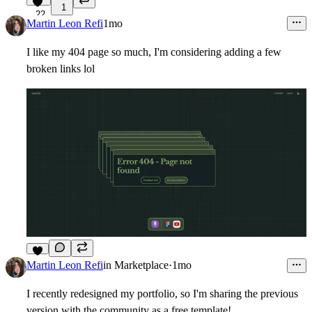
1
22
Martin Leon Refi
1mo
I like my 404 page so much, I'm considering adding a few
broken links lol
7
Martin Leon Refi
in
Marketplace
·
1mo
I recently redesigned my portfolio, so I'm sharing the previous
version with the community as a free template!