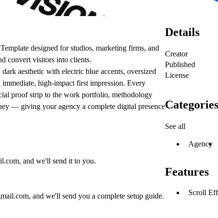
Details
emplate designed for studios, marketing firms, and
Creator
d convert visitors into clients.
Published
ark aesthetic with electric blue accents, oversized
License
 immediate, high-impact first impression. Every
ial proof strip to the work portfolio, methodology
Categorie
ney — giving your agency a complete digital presence
See all
Agency
il.com
, and we'll send it to you.
Features
Scroll Eff
gmail.com
, and we'll send you a complete setup guide.