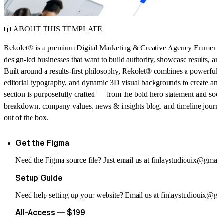
📖 ABOUT THIS TEMPLATE
Rekolet® is a premium Digital Marketing & Creative Agency Framer T
design-led businesses that want to build authority, showcase results, an
Built around a results-first philosophy,
Rekolet®
combines a powerful d
editorial typography, and dynamic 3D visual backgrounds to create an
section is purposefully crafted — from the bold hero statement and soc
breakdown, company values, news & insights blog, and timeline jour
out of the box.
Get the Figma
Need the Figma source file? Just email us at
finlaystudiouix@gma
Setup Guide
Need help setting up your website? Email us at
finlaystudiouix@
All-Access — $199