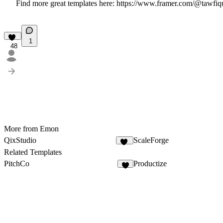
Find more great templates here:
https://www.framer.com/@tawfiq
1
48
More from Emon
QixStudio
ScaleForge
17
Related Templates
PitchCo
Productize