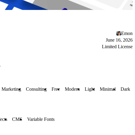
Emon
June 16, 2026
Limited License
s
Marketing
Consulting
Free
Modern
Light
Minimal
Dark
ects
CMS
Variable Fonts