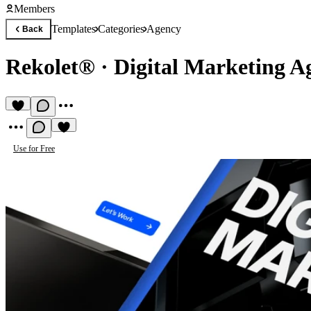
Members
Templates
Categories
Agency
Back
Rekolet®
·
Digital Marketing A
Use for Free