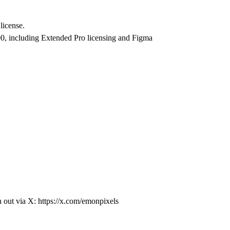
license.
0, including Extended Pro licensing and Figma
h out via X:
https://x.com/emonpixels