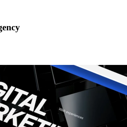
gency