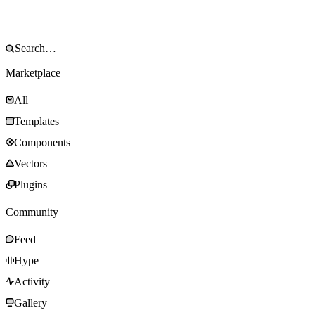
Marketplace
All
Templates
Components
Vectors
Plugins
Community
Feed
Hype
Activity
Gallery