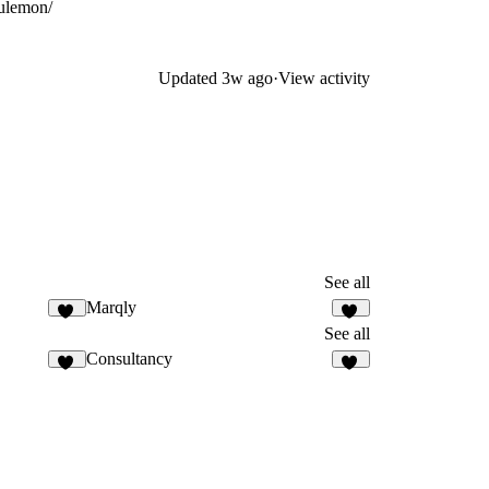
ulemon/
Updated
3w ago
·
View activity
See all
Marqly
17
26
See all
Consultancy
16
29