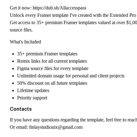
Get it now:
https://dub.sh/Allaccesspass
Unlock every Framer template I've created with the Extended Pro 
Get access to 35+ premium Framer templates valued at over $1,00
source files.
What's Included
35+ premium Framer templates
Remix links for all current templates
Figma source files for every template
Unlimited domain usage for personal and client projects
50% discount on all future templates
Lifetime updates
Priority support
Contacts
If you have any questions regarding the template, feel free to reac
Or email:
finlaystudiouix@gmail.com