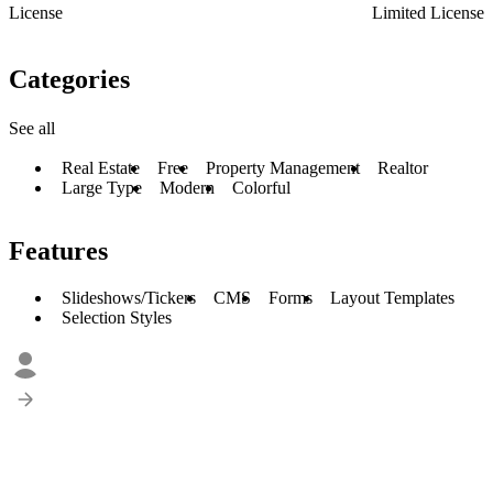
License
Limited License
Categories
See all
Real Estate
Free
Property Management
Realtor
Large Type
Modern
Colorful
Features
Slideshows/Tickers
CMS
Forms
Layout Templates
Selection Styles