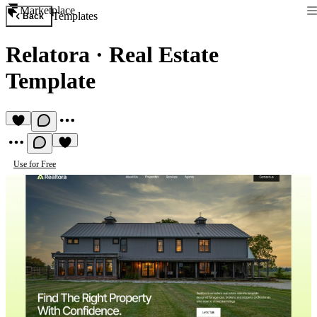
Marketplace
Templates
Back
Relatora
·
Real Estate
Template
Use for Free