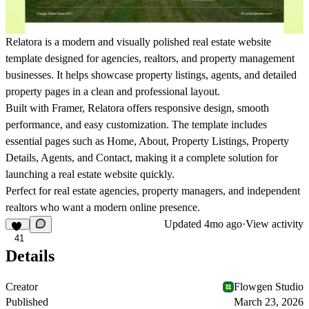
Relatora
is a modern and visually polished real estate website
template designed for agencies, realtors, and property management
businesses. It helps showcase property listings, agents, and detailed
property pages in a clean and professional layout.
Built with Framer,
Relatora
offers responsive design, smooth
performance, and easy customization. The template includes
essential pages such as Home, About, Property Listings, Property
Details, Agents, and Contact, making it a complete solution for
launching a real estate website quickly.
Perfect for real estate agencies, property managers, and independent
realtors who want a modern online presence.
Updated
4mo ago
·
View activity
41
Details
Creator
Flowgen Studio
Published
March 23, 2026