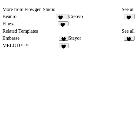
More from Flowgen Studio
See all
Beanro
Creovo
250
52
Finexa
32
Related Templates
See all
Embasse
Stayor
7
22
MELODY™
4