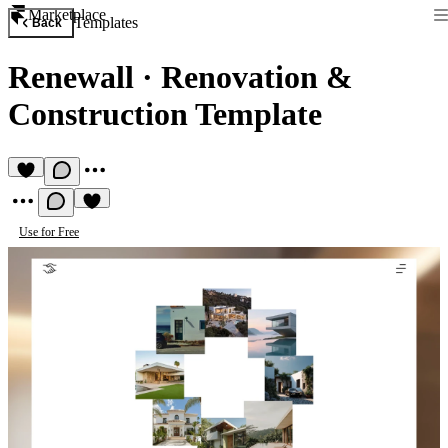
Marketplace
Templates
Back
Renewall
·
Renovation &
Construction Template
Use for Free