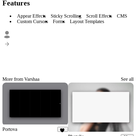
Features
Appear Effects
Sticky Scrolling
Scroll Effects
CMS
Custom Cursors
Forms
Layout Templates
More from Varshaa
See all
Portova
37