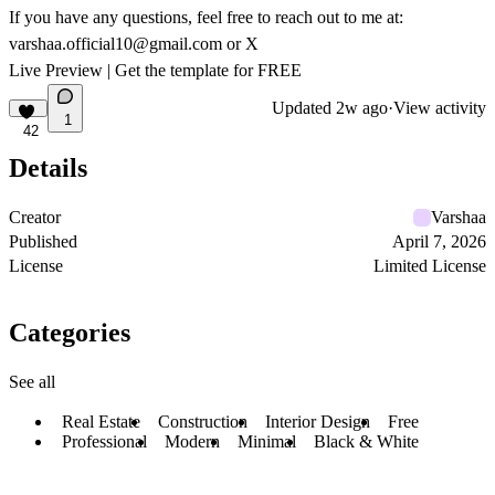
If you have any questions, feel free to reach out to me at:
varshaa.official10@gmail.com
or
X
Live Preview
|
Get the template for FREE
Updated
2w ago
·
View activity
1
42
Details
Creator
Varshaa
Published
April 7, 2026
License
Limited License
Categories
See all
Real Estate
Construction
Interior Design
Free
Professional
Modern
Minimal
Black & White