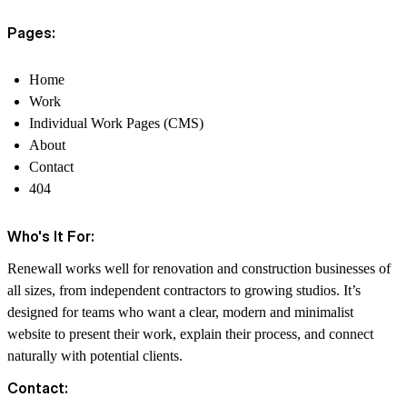
Pages:
Home
Work
Individual Work Pages (CMS)
About
Contact
404
Who's It For:
Renewall works well for renovation and construction businesses of
all sizes, from independent contractors to growing studios. It’s
designed for teams who want a clear, modern and minimalist
website to present their work, explain their process, and connect
naturally with potential clients.
Contact: