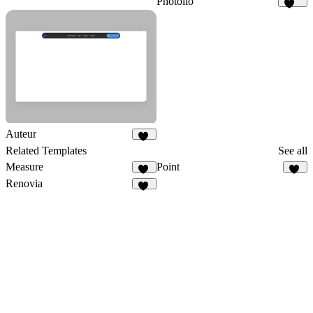
Photolio
276
Auteur
15
Related Templates
See all
Measure
Point
91
15
Renovia
24