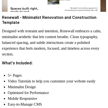
Renewall - Minimalist Renovation and Construction
Template
Designed with restraint and intention, Renewall embraces a calm,
minimalist aesthetic that lets content breathe. Clean typography,
balanced spacing, and subtle interactions create a polished
experience that feels modern, focused, and timeless across every
section.
What's Included:
5+ Pages
Video Tutorials to help you customize your website easily
Minimalist Design
Optimised for Performance
Mobile Responsive
Easy-to-Manage CMS