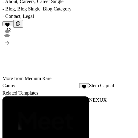
- About, Careers, Career Single
- Blog, Blog Single, Blog Category
- Contact, Legal
12
More from Medium Rare
Canny
Stem Capital
1
Related Templates
NEXUX