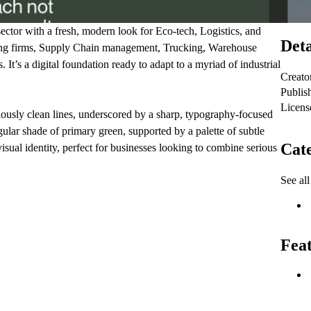
ctor with a fresh, modern look for Eco-tech, Logistics, and
Deta
ulting firms, Supply Chain management, Trucking, Warehouse
 It’s a digital foundation ready to adapt to a myriad of industrial
Creato
Publis
Licens
ulously clean lines, underscored by a sharp, typography-focused
ngular shade of primary green, supported by a palette of subtle
Cate
isual identity, perfect for businesses looking to combine serious
See all
Fea