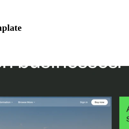
plate