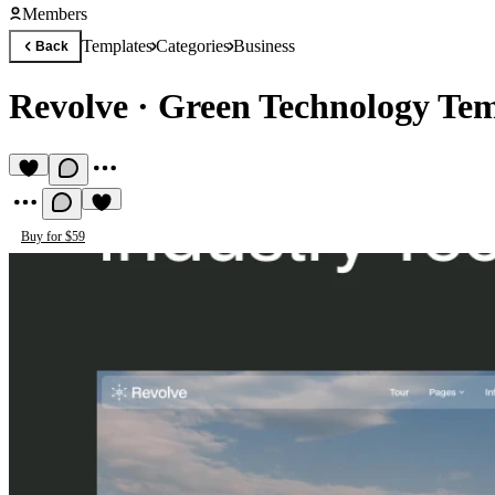
Members
Templates
Categories
Business
Back
Revolve
·
Green Technology Tem
Buy for $59