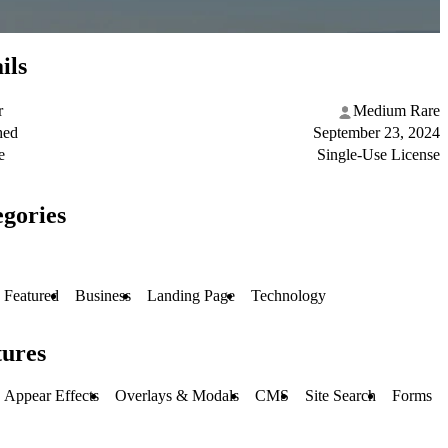
ils
r
Medium Rare
hed
September 23, 2024
e
Single-Use License
gories
Featured
Business
Landing Page
Technology
tures
Appear Effects
Overlays & Modals
CMS
Site Search
Forms