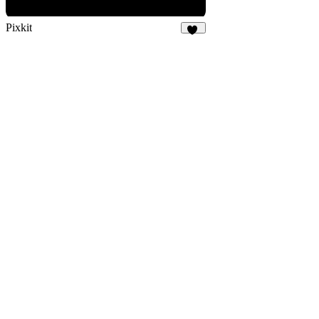
Pixkit
33