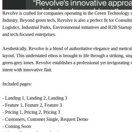
Revolve is crafted for companies operating in the Green Technology se
Industry. Beyond green tech, Revolve is also a perfect fit for Cons
Logistics, Industrial Parks, Environmental initiatives and B2B Startups.
and tech-focused enterprises.
Aesthetically, Revolve is a blend of authoritative elegance and metic
layout. This understated ethos is brought to life through a striking, si
green-grey tones. Revolve establishes a professional yet invigorating v
intent with innovative flair.
Included pages:
- Landing 1, Landing 2, Landing 3
- Feature 1, Feature 2, Feature 3
- Pricing 1, Pricing 2, Pricing 3
- Customers, Customer Single, Request Demo
- Coming Soon