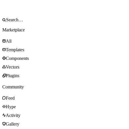
Marketplace
All
Templates
Components
Vectors
Plugins
Community
Feed
Hype
Activity
Gallery