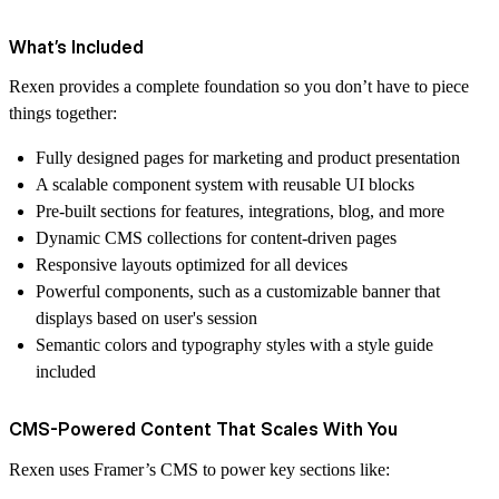
What’s Included
Rexen provides a complete foundation so you don’t have to piece
things together:
Fully designed pages for marketing and product presentation
A scalable component system with reusable UI blocks
Pre-built sections for features, integrations, blog, and more
Dynamic CMS collections for content-driven pages
Responsive layouts optimized for all devices
Powerful components, such as a customizable banner that
displays based on user's session
Semantic colors and typography styles with a style guide
included
CMS-Powered Content That Scales With You
Rexen uses Framer’s CMS to power key sections like: