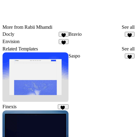
More from Rabii Mhamdi
See all
Docly
Bravio
9
5
Envision
5
Related Templates
See all
Saspo
5
Finexis
46