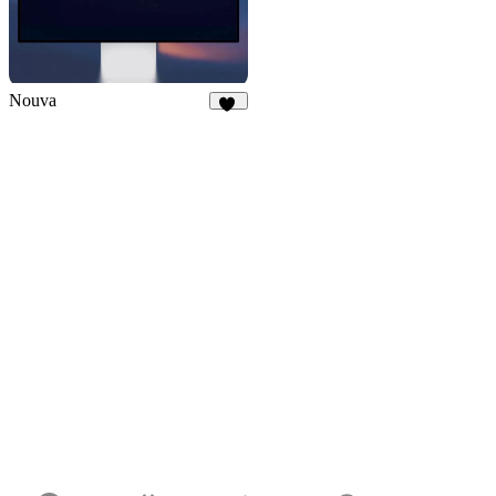
Nouva
30