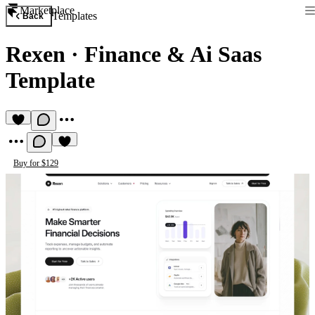
Marketplace
Templates
Back
Rexen
·
Finance & Ai Saas
Template
Buy for $129