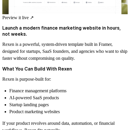
Preview it live
↗
Launch a modern finance marketing website in hours,
not weeks.
Rexen is a powerful, system-driven template built in Framer,
designed for startups, SaaS founders, and agencies who want to ship
faster without compromising on quality.
What You Can Build With Rexen
Rexen is purpose-built for:
Finance management platforms
AI-powered SaaS products
Startup landing pages
Product marketing websites
If your product revolves around data, automation, or financial