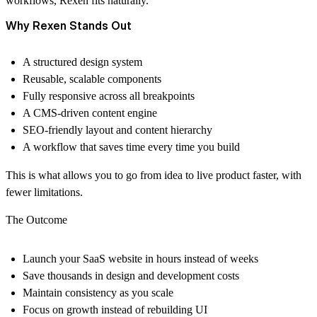
workflows, Rexen fits naturally.
Why Rexen Stands Out
A structured design system
Reusable, scalable components
Fully responsive across all breakpoints
A CMS-driven content engine
SEO-friendly layout and content hierarchy
A workflow that saves time every time you build
This is what allows you to go from idea to live product faster, with
fewer limitations.
The Outcome
Launch your SaaS website in hours instead of weeks
Save thousands in design and development costs
Maintain consistency as you scale
Focus on growth instead of rebuilding UI