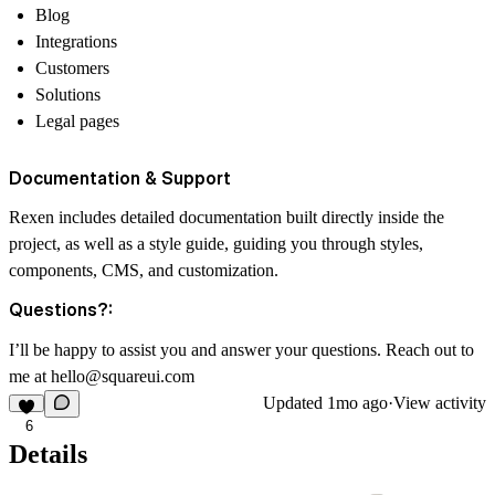
Blog
Integrations
Customers
Solutions
Legal pages
Documentation & Support
Rexen includes detailed documentation built directly inside the
project, as well as a style guide, guiding you through styles,
components, CMS, and customization.
Questions?:
I’ll be happy to assist you and answer your questions. Reach out to
me at
hello@squareui.com
Updated
1mo ago
·
View activity
6
Details