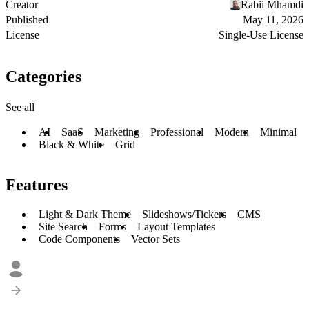
Creator
Rabii Mhamdi
Published
May 11, 2026
License
Single-Use License
Categories
See all
AI
SaaS
Marketing
Professional
Modern
Minimal
Black & White
Grid
Features
Light & Dark Theme
Slideshows/Tickers
CMS
Site Search
Forms
Layout Templates
Code Components
Vector Sets