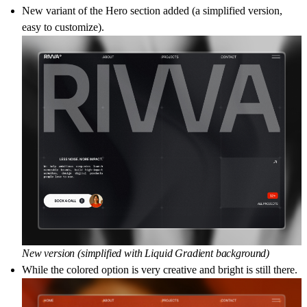
New variant of the Hero section added (a simplified version,
easy to customize).
New version (simplified with Liquid Gradient background)
While the colored option is very creative and bright is still there.