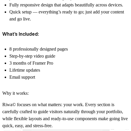
Fully responsive design
that adapts beautifully across devices.
Quick setup
— everything’s ready to go; just add your content
and go live.
What’s Included:
8 professionally designed pages
Step-by-step video guide
3 months of Framer Pro
Lifetime updates
Email support
Why it works:
Riwa© focuses on what matters: your work. Every section is
carefully crafted to guide visitors naturally through your portfolio,
while flexible layouts and ready-to-use components make going live
quick, easy, and stress-free.