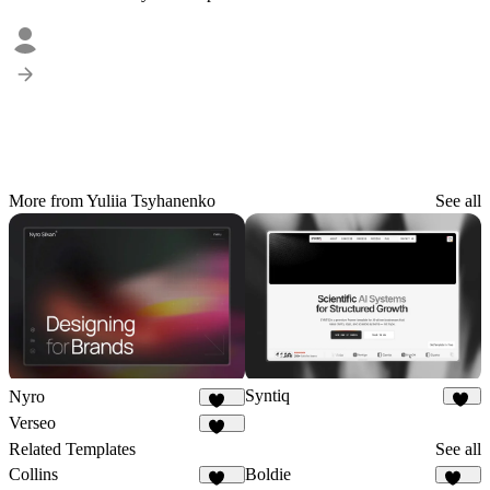
More from Yuliia Tsyhanenko
See all
Syntiq
Nyro
55
419
Verseo
210
Related Templates
See all
Collins
Boldie