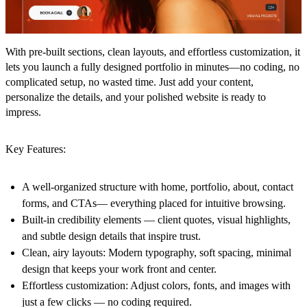
With pre-built sections, clean layouts, and effortless customization, it
lets you launch a fully designed portfolio in minutes—no coding, no
complicated setup, no wasted time. Just add your content,
personalize the details, and your polished website is ready to
impress.
Key Features:
A well-organized structure
with home, portfolio, about, contact
forms, and CTAs— everything placed for intuitive browsing.
Built-in credibility elements
— client quotes, visual highlights,
and subtle design details that inspire trust.
Clean, airy layouts
: Modern typography, soft spacing, minimal
design that keeps your work front and center.
Effortless customization
: Adjust colors, fonts, and images with
just a few clicks — no coding required.