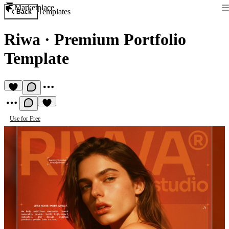
Marketplace
Templates
Back
Riwa
·
Premium Portfolio
Template
Use for Free