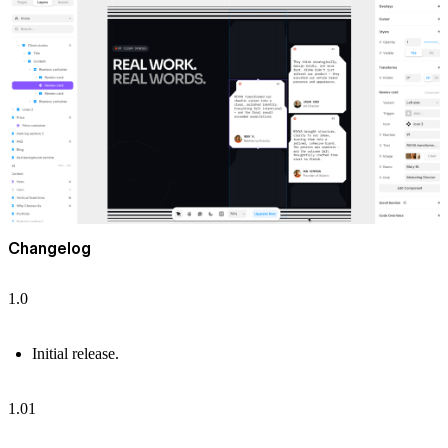
Changelog
1.0
Initial release.
1.01