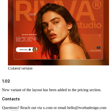
Colored version
1.02
New variant of the layout has been added to the pricing section.
Contacts
Questions? Reach out via
x.com
or email
hello@tvorbadesign.com