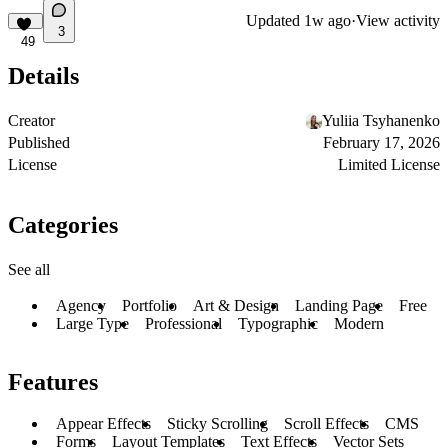
Updated
1w ago
·
View activity
3
49
Details
Creator
Yuliia Tsyhanenko
Published
February 17, 2026
License
Limited License
Categories
See all
Agency
Portfolio
Art & Design
Landing Page
Free
Large Type
Professional
Typographic
Modern
Features
Appear Effects
Sticky Scrolling
Scroll Effects
CMS
Forms
Layout Templates
Text Effects
Vector Sets