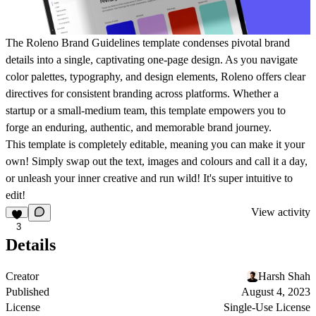
The Roleno Brand Guidelines template condenses pivotal brand
details into a single, captivating one-page design. As you navigate
color palettes, typography, and design elements, Roleno offers clear
directives for consistent branding across platforms. Whether a
startup or a small-medium team, this template empowers you to
forge an enduring, authentic, and memorable brand journey.
This template is completely editable, meaning you can make it your
own! Simply swap out the text, images and colours and call it a day,
or unleash your inner creative and run wild! It's super intuitive to
edit!
View activity
3
Details
Creator
Harsh Shah
Published
August 4, 2023
License
Single-Use License