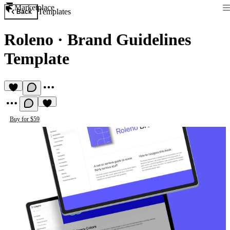
Marketplace
Templates
Back
Roleno
·
Brand Guidelines
Template
Buy for $59