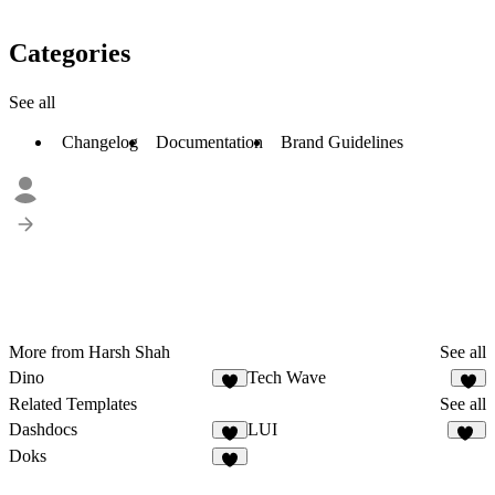
Categories
See all
Changelog
Documentation
Brand Guidelines
More from Harsh Shah
See all
Dino
Tech Wave
1
4
Related Templates
See all
Dashdocs
LUI
9
13
Doks
7