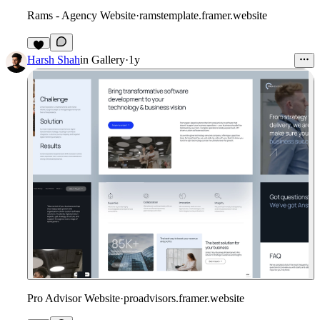
Rams - Agency Website
·
ramstemplate.framer.website
Harsh Shah
in
Gallery
·
1y
Pro Advisor Website
·
proadvisors.framer.website