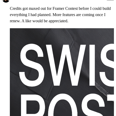
Credits got maxed out for Framer Contest before I could build
everything I had planned. More features are coming once I
renew. A like would be appreciated.