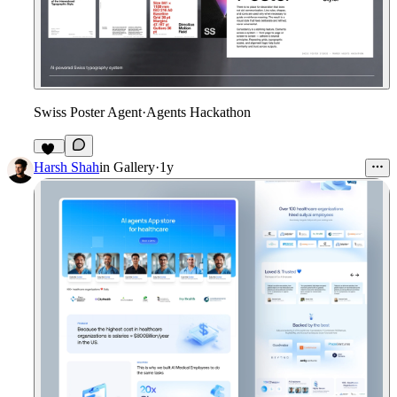
Swiss Poster Agent
·
Agents Hackathon
22
Harsh Shah
in
Gallery
·
1y