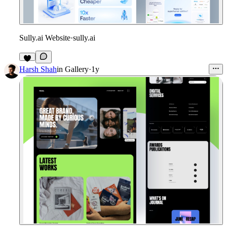
Sully.ai Website
·
sully.ai
Harsh Shah
in
Gallery
·
1y