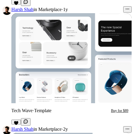
Harsh Shah
in
Marketplace
·
1y
Tech Wave
·
Template
Buy for $89
4
Harsh Shah
in
Marketplace
·
2y