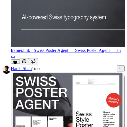
framer.link
· Swiss Poster Agent — Swiss Poster Agent — an
…
1
Harsh Shah
1mo