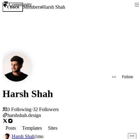
Community
Members
Harsh Shah
Back
Follow
Harsh Shah
0
Following
·
32
Followers
harshshah.design
Posts
Templates
Sites
Harsh Shah
1mo