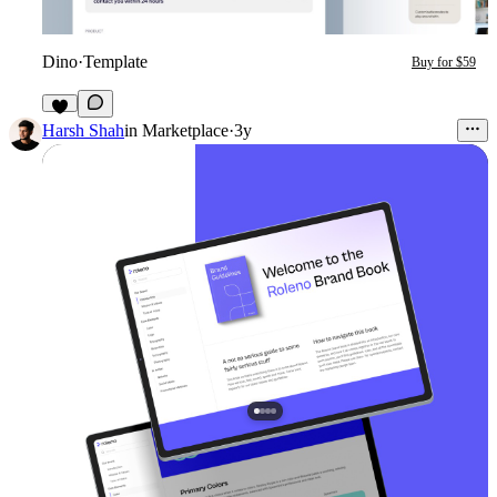
Dino
·
Template
Buy for $59
1
Harsh Shah
in
Marketplace
·
3y