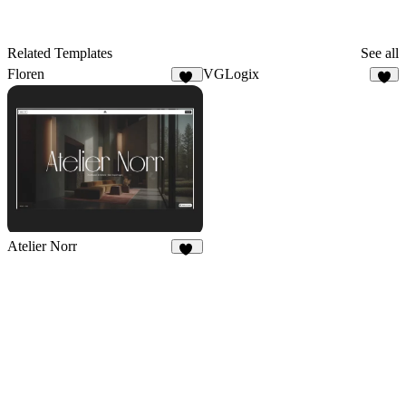
Related Templates
See all
Floren
VGLogix
16
9
Atelier Norr
44