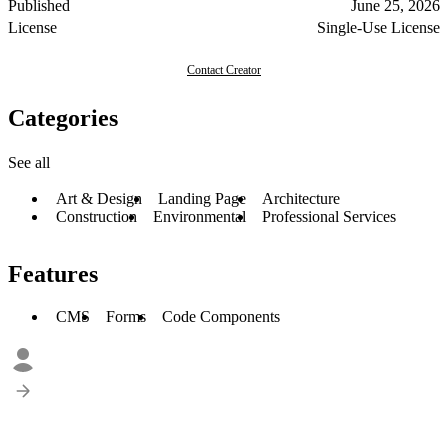
Published
June 25, 2026
License
Single-Use License
Contact Creator
Categories
See all
Art & Design
Landing Page
Architecture
Construction
Environmental
Professional Services
Features
CMS
Forms
Code Components