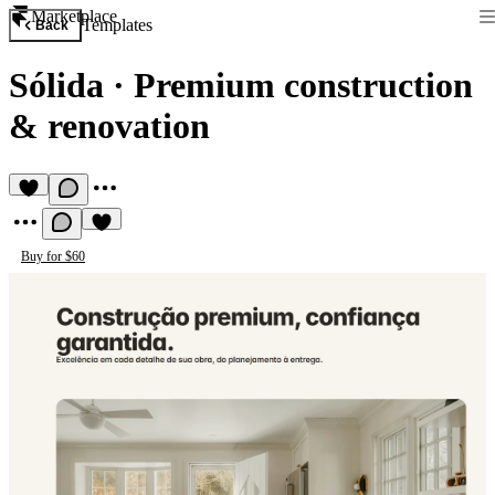
Marketplace
Templates
Back
Sólida
·
Premium construction
& renovation
Buy for $60