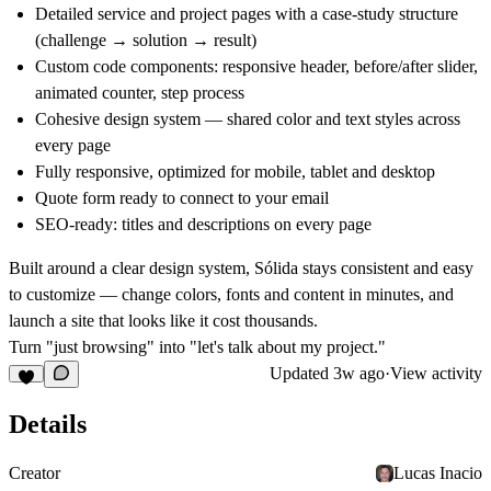
Detailed service and project pages with a case-study structure
(challenge → solution → result)
Custom code components: responsive header, before/after slider,
animated counter, step process
Cohesive design system — shared color and text styles across
every page
Fully responsive, optimized for mobile, tablet and desktop
Quote form ready to connect to your email
SEO-ready: titles and descriptions on every page
Built around a clear design system, Sólida stays consistent and easy
to customize — change colors, fonts and content in minutes, and
launch a site that looks like it cost thousands.
Turn "just browsing" into "let's talk about my project."
Updated
3w ago
·
View activity
Details
Creator
Lucas Inacio