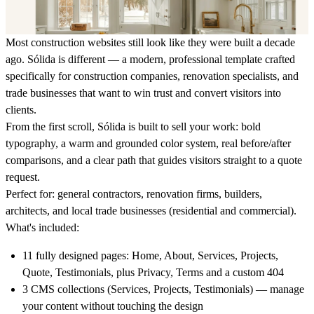
Most construction websites still look like they were built a decade
ago.
Sólida is different — a modern, professional template crafted
specifically for construction companies, renovation specialists, and
trade businesses that want to win trust and convert visitors into
clients.
From the first scroll, Sólida is built to sell your work: bold
typography, a warm and grounded color system, real before/after
comparisons, and a clear path that guides visitors straight to a quote
request.
Perfect for:
general contractors, renovation firms, builders,
architects, and local trade businesses (residential and commercial).
What's included:
11 fully designed pages: Home, About, Services, Projects,
Quote, Testimonials, plus Privacy, Terms and a custom 404
3 CMS collections (Services, Projects, Testimonials) — manage
your content without touching the design