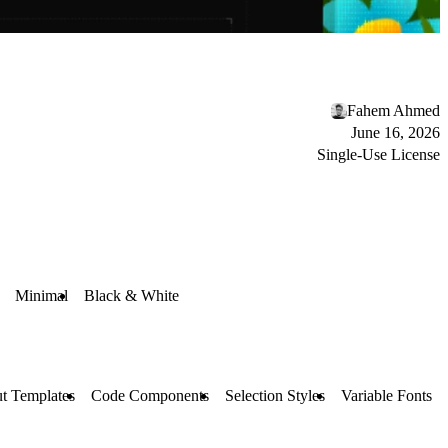
Fahem Ahmed
June 16, 2026
Single-Use License
Minimal
Black & White
t Templates
Code Components
Selection Styles
Variable Fonts