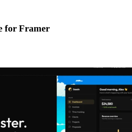
e for Framer