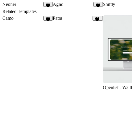
Neoner
Agnc
Shiftly
9
5
Related Templates
Camo
Patra
8
12
Openlist - Waitl