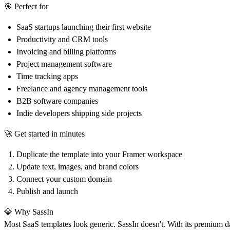
🎯
Perfect for
SaaS startups launching their first website
Productivity and CRM tools
Invoicing and billing platforms
Project management software
Time tracking apps
Freelance and agency management tools
B2B software companies
Indie developers shipping side projects
🚀
Get started in minutes
Duplicate the template into your Framer workspace
Update text, images, and brand colors
Connect your custom domain
Publish and launch
💎
Why SassIn
Most SaaS templates look generic. SassIn doesn't. With its premium d