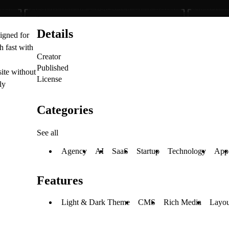
Details
igned for
 fast with
Creator
Published
ite without
License
ly
Categories
See all
Agency
AI
SaaS
Startup
Technology
App
Features
Light & Dark Theme
CMS
Rich Media
Layou