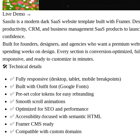
Live Demo →
SassIn is a modern dark SaaS website template built with Framer. Des
productivity, CRM, and business management SaaS products to launch
confidence.
Built for founders, designers, and agencies who want a premium webs
spending weeks on design. Every section is conversion-optimized, ful
responsive, and ready to customize in minutes.
🛠
Technical details
✅
Fully responsive (desktop, tablet, mobile breakpoints)
✅
Built with Outfit font (Google Fonts)
✅
Pre-set color tokens for easy rebranding
✅
Smooth scroll animations
✅
Optimized for SEO and performance
✅
Accessibility-focused with semantic HTML
✅
Framer CMS ready
✅
Compatible with custom domains