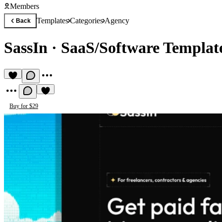
Members
Templates
Categories
Agency
Back
SassIn
·
SaaS/Software Templat
Buy for $29