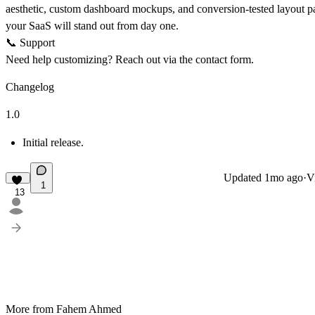
aesthetic, custom dashboard mockups, and conversion-tested layout pa
your SaaS will stand out from day one.
📞
Support
Need help customizing? Reach out via the contact form.
Changelog
1.0
Initial release.
Updated
1mo ago
·
V
1
13
More from Fahem Ahmed