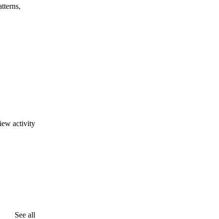
tterns,
iew activity
See all