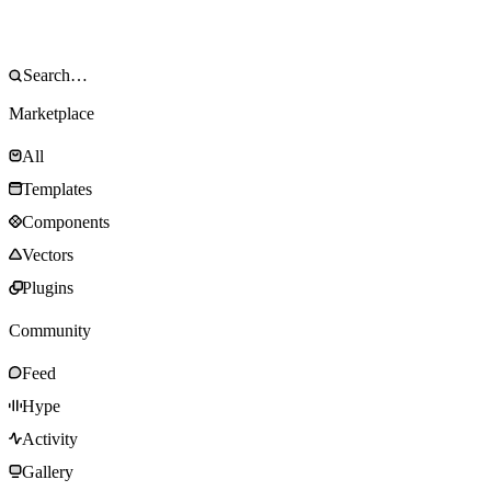
Marketplace
All
Templates
Components
Vectors
Plugins
Community
Feed
Hype
Activity
Gallery