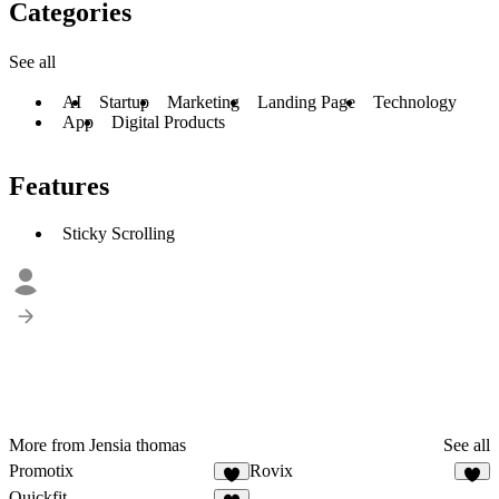
Categories
See all
AI
Startup
Marketing
Landing Page
Technology
App
Digital Products
Features
Sticky Scrolling
More from Jensia thomas
See all
Promotix
Rovix
4
2
Quickfit