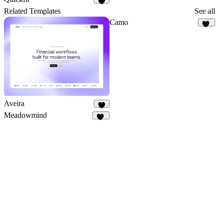
3
Related Templates
See all
Camo
10
Aveira
3
Meadowmind
21