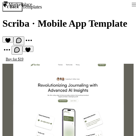
Marketplace
Templates
Back
Scriba
·
Mobile App Template
Buy for $19