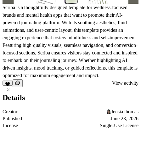
Scriba is a thoughtfully designed template for wellness-focused
brands and mental health apps that want to promote their AI-
powered journaling platform. With its soothing aesthetics, fluid
animations, and user-centric layout, this template provides an
engaging experience that fosters mindfulness and self-improvement.
Featuring high-quality visuals, seamless navigation, and conversion-
focused sections, Scriba ensures visitors stay connected and inspired
to embark on their journaling journey. Whether highlighting AI-
driven insights, mood tracking, or guided reflections, this template is
optimized for maximum engagement and impact.
View activity
3
Details
Creator
Jensia thomas
Published
June 23, 2026
License
Single-Use License