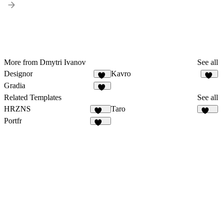
More from Dmytri Ivanov
See all
Designor
Kavro
17
10
Gradia
35
Related Templates
See all
HRZNS
Taro
280
141
Portfr
126