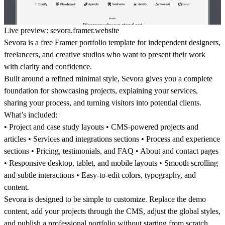
Live preview:
sevora.framer.website
Sevora is a free Framer portfolio template for independent designers,
freelancers, and creative studios who want to present their work
with clarity and confidence.
Built around a refined minimal style, Sevora gives you a complete
foundation for showcasing projects, explaining your services,
sharing your process, and turning visitors into potential clients.
What’s included:
• Project and case study layouts • CMS-powered projects and
articles • Services and integrations sections • Process and experience
sections • Pricing, testimonials, and FAQ • About and contact pages
• Responsive desktop, tablet, and mobile layouts • Smooth scrolling
and subtle interactions • Easy-to-edit colors, typography, and
content.
Sevora is designed to be simple to customize. Replace the demo
content, add your projects through the CMS, adjust the global styles,
and publish a professional portfolio without starting from scratch.