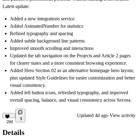
Latest update:
Added a new integrations service
Added AnimatedNumber for statistics
Refined typography and spacing
Added subtle background line patterns
Improved smooth scrolling and interactions
Updated the tab navigation on the Projects and Article 2 pages
for clearer states and a more consistent browsing experience.
Added Hero Section 02 as an alternative homepage hero layout,
plus updated Style Guidelines for easier customization and better
visual consistency.
Added left button icons, refreshed typography, and improved
overall spacing, balance, and visual consistency across Sevora.
Updated
4d ago
·
View activity
9
284
Details