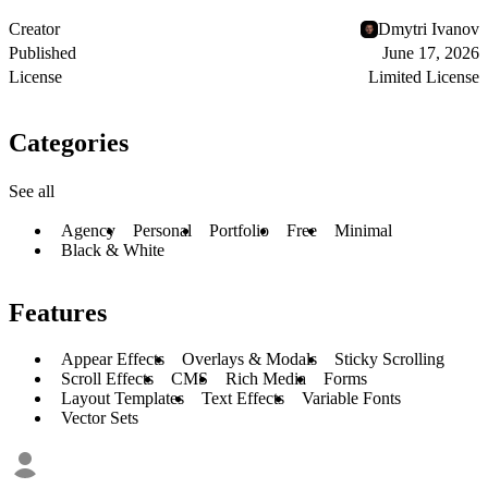
Creator
Dmytri Ivanov
Published
June 17, 2026
License
Limited License
Categories
See all
Agency
Personal
Portfolio
Free
Minimal
Black & White
Features
Appear Effects
Overlays & Modals
Sticky Scrolling
Scroll Effects
CMS
Rich Media
Forms
Layout Templates
Text Effects
Variable Fonts
Vector Sets