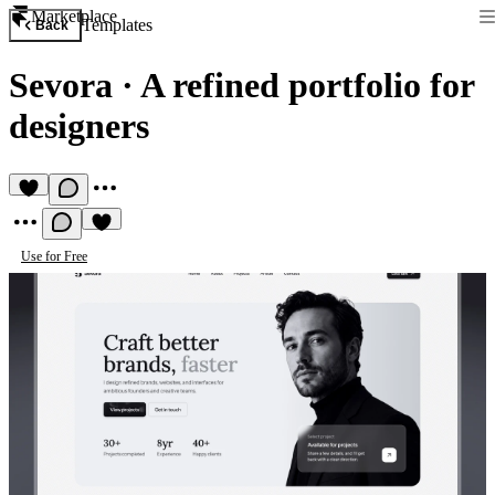
Marketplace
Templates
Back
Sevora
·
A refined portfolio for
designers
Use for Free