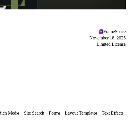
FrameSpace
November 18, 2025
Limited License
Rich Media
Site Search
Forms
Layout Templates
Text Effects