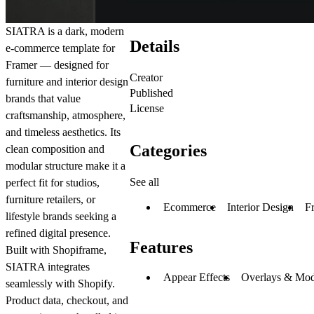
SIATRA
is a dark, modern
Details
e-commerce template for
Framer — designed for
Creator
furniture and interior design
Published
brands that value
License
craftsmanship, atmosphere,
and timeless aesthetics. Its
Categories
clean composition and
modular structure make it a
See all
perfect fit for studios,
furniture retailers, or
Ecommerce
Interior Design
F
lifestyle brands seeking a
refined digital presence.
Features
Built with
Shopiframe
,
SIATRA integrates
Appear Effects
Overlays & Mod
seamlessly with
Shopify
.
Product data, checkout, and