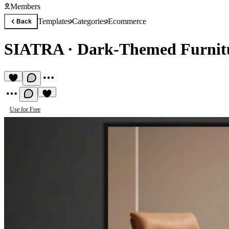
Members
Templates
Categories
Ecommerce
Back
SIATRA
·
Dark-Themed Furnit
Use for Free