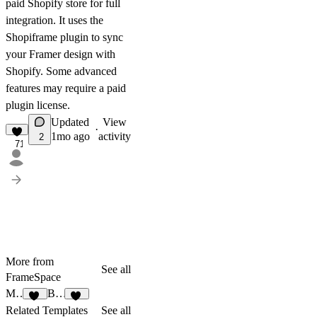
paid Shopify store for full
integration. It uses the
Shopiframe
plugin to sync
your Framer design with
Shopify. Some advanced
features may require a paid
plugin license.
Updated
View
·
1mo ago
activity
2
71
More from
See all
FrameSpace
MORAE
Bellezza
89
18
Related Templates
See all