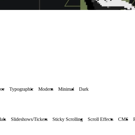
ree
Typographic
Modern
Minimal
Dark
als
Slideshows/Tickers
Sticky Scrolling
Scroll Effects
CMS