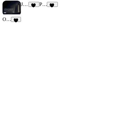
Justin
PEAKED
66
79
OMNI Studio
7