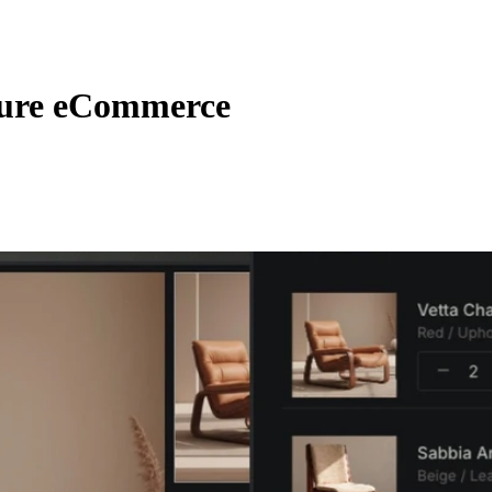
ure eCommerce