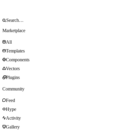
Marketplace
All
Templates
Components
Vectors
Plugins
Community
Feed
Hype
Activity
Gallery