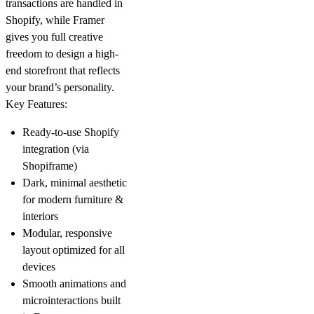
transactions are handled in
Shopify, while Framer
gives you full creative
freedom to design a high-
end storefront that reflects
your brand’s personality.
Key Features:
Ready-to-use Shopify
integration (via
Shopiframe
)
Dark, minimal aesthetic
for modern furniture &
interiors
Modular, responsive
layout optimized for all
devices
Smooth animations and
microinteractions built