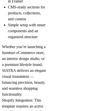
in Framer
CMS-ready sections for
products, collections,
and content
Simple setup with smart
components and an
organized structure
Whether you’re launching a
furniture eCommerce store,
an interior design studio, or
a premium lifestyle brand,
SIATRA
delivers an elegant
visual foundation —
balancing precision, beauty,
and seamless shopping
functionality.
Shopify Integration:
This
template requires an active