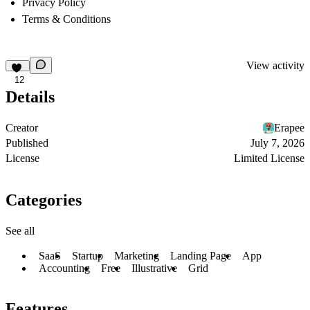
Privacy Policy
Terms & Conditions
View activity
12
Details
Creator
Erapee
Published
July 7, 2026
License
Limited License
Categories
See all
SaaS
Startup
Marketing
Landing Page
App
Accounting
Free
Illustrative
Grid
Features