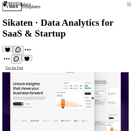
Marketplace
Templates
Back
Sikaten
·
Data Analytics for
SaaS & Startup
Use for Free