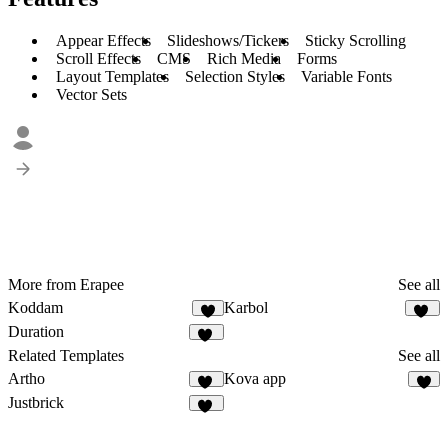
Appear Effects
Slideshows/Tickers
Sticky Scrolling
Scroll Effects
CMS
Rich Media
Forms
Layout Templates
Selection Styles
Variable Fonts
Vector Sets
More from Erapee
See all
Koddam
Karbol
8
13
Duration
15
Related Templates
See all
Artho
Kova app
10
3
Justbrick
11