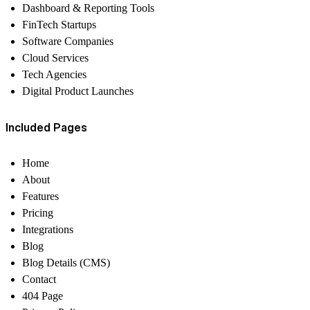
Dashboard & Reporting Tools
FinTech Startups
Software Companies
Cloud Services
Tech Agencies
Digital Product Launches
Included Pages
Home
About
Features
Pricing
Integrations
Blog
Blog Details (CMS)
Contact
404 Page