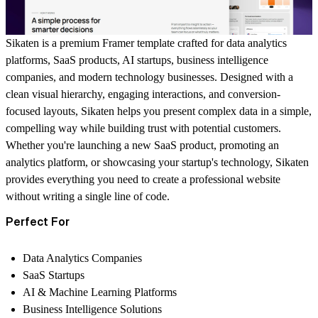
Sikaten is a premium Framer template crafted for data analytics
platforms, SaaS products, AI startups, business intelligence
companies, and modern technology businesses. Designed with a
clean visual hierarchy, engaging interactions, and conversion-
focused layouts, Sikaten helps you present complex data in a simple,
compelling way while building trust with potential customers.
Whether you're launching a new SaaS product, promoting an
analytics platform, or showcasing your startup's technology, Sikaten
provides everything you need to create a professional website
without writing a single line of code.
Perfect For
Data Analytics Companies
SaaS Startups
AI & Machine Learning Platforms
Business Intelligence Solutions