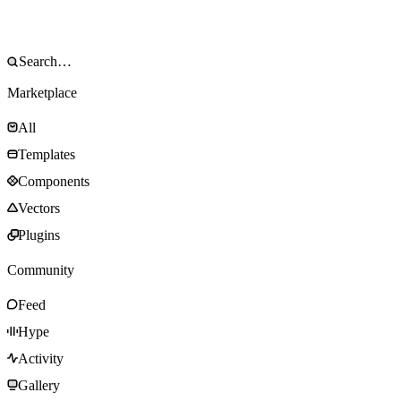
Marketplace
All
Templates
Components
Vectors
Plugins
Community
Feed
Hype
Activity
Gallery