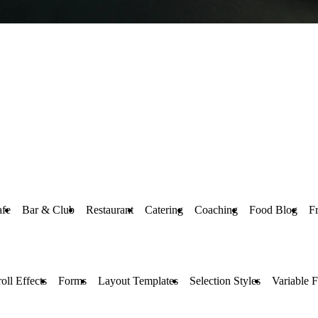
afe
Bar & Club
Restaurant
Catering
Coaching
Food Blog
F
oll Effects
Forms
Layout Templates
Selection Styles
Variable F