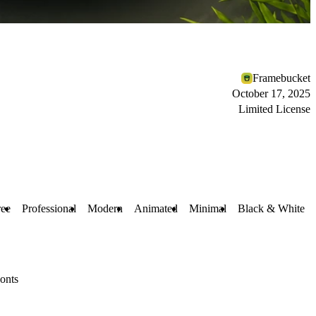
Framebucket
October 17, 2025
Limited License
ree
Professional
Modern
Animated
Minimal
Black & White
onts