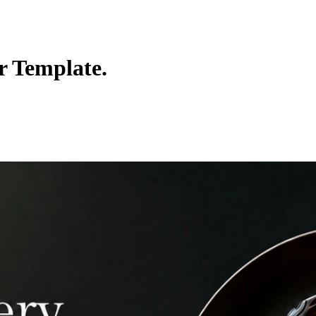
r Template.