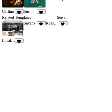
15
Caffino
Sushi
28
32
Related Templates
See all
Savaro
Roasetto
83
11
Local Deli
10