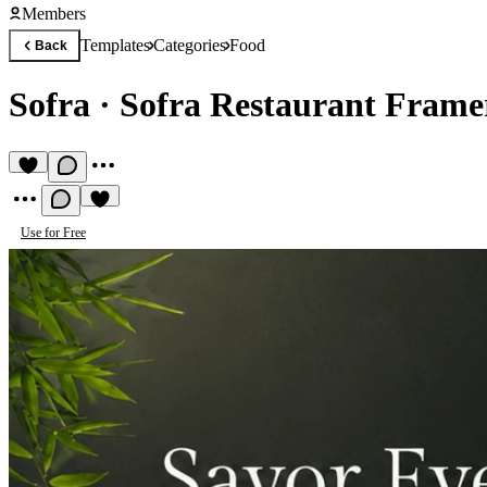
Members
Templates
Categories
Food
Back
Sofra
·
Sofra Restaurant Frame
Use for Free