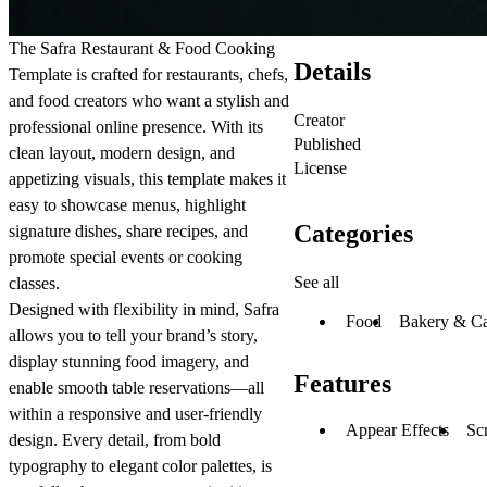
The
Safra
Restaurant & Food Cooking
Details
Template is crafted for restaurants, chefs,
and food creators who want a stylish and
Creator
professional online presence. With its
Published
clean layout, modern design, and
License
appetizing visuals, this template makes it
easy to showcase menus, highlight
Categories
signature dishes, share recipes, and
promote special events or cooking
See all
classes.
Designed with flexibility in mind, Safra
Food
Bakery & C
allows you to tell your brand’s story,
display stunning food imagery, and
Features
enable smooth table reservations—all
within a responsive and user-friendly
Appear Effects
Scr
design. Every detail, from bold
typography to elegant color palettes, is