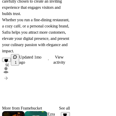
carefully chosen to create an inviting
experience that engages visitors and
builds trust.
Whether you run a fine-dining restaurant,
a cozy café, or a personal cooking brand,
Safra helps you attract more customers,
elevate your digital presence, and present
your culinary passion with elegance and
impact.
Updated
1mo
View
·
ago
activity
1
50
More from Framebucket
See all
Ezra