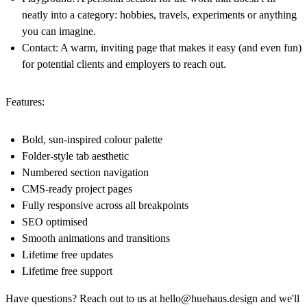
neatly into a category: hobbies, travels, experiments or anything
you can imagine.
Contact:
A warm, inviting page that makes it easy (and even fun)
for potential clients and employers to reach out.
Features:
Bold, sun-inspired colour palette
Folder-style tab aesthetic
Numbered section navigation
CMS-ready project pages
Fully responsive across all breakpoints
SEO optimised
Smooth animations and transitions
Lifetime free updates
Lifetime free support
Have questions? Reach out to us at
hello@huehaus.design
and we'll