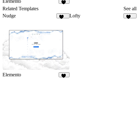
Elemento
14
Related Templates
See all
Nudge
Lofty
556
112
Elemento
14