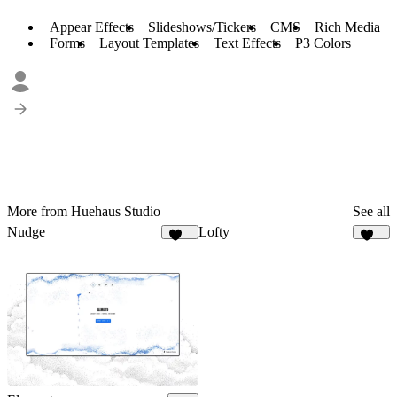
Appear Effects
Slideshows/Tickers
CMS
Rich Media
Forms
Layout Templates
Text Effects
P3 Colors
More from Huehaus Studio
See all
Nudge
Lofty
556
112