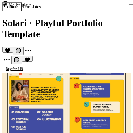
Marketplace
Templates
Back
Solari
·
Playful Portfolio
Template
Buy for $49