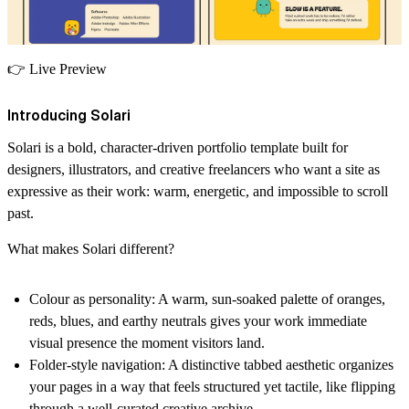
👉
Live Preview
Introducing Solari
Solari is a bold, character-driven portfolio template built for
designers, illustrators, and creative freelancers who want a site as
expressive as their work: warm, energetic, and impossible to scroll
past.
What makes Solari different?
Colour as personality:
A warm, sun-soaked palette of oranges,
reds, blues, and earthy neutrals gives your work immediate
visual presence the moment visitors land.
Folder-style navigation:
A distinctive tabbed aesthetic organizes
your pages in a way that feels structured yet tactile, like flipping
through a well-curated creative archive.