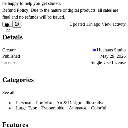
be happy to help you get started.
Refund Policy: Due to the nature of digital products, all sales are
final and no refunds will be issued.
Updated
11h ago
·
View activity
22
Details
Creator
Huehaus Studio
Published
May 29, 2026
License
Single-Use License
Categories
See all
Personal
Portfolio
Art & Design
Illustrative
Large Type
Typographic
Animated
Colorful
Features