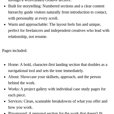
Built for storytelling:
Numbered sections and a clear content
hierarchy guide visitors naturally from introduction to contact,
with personality at every scroll.
Warm and approachable:
The layout feels fun and unique,
perfect for freelancers and independent creatives who lead with
relationship, not resume.
Pages included:
Home:
A bold, character-first landing section that doubles as a
navigational tool and sets the tone immediately.
About:
Showcase your skillsets, approach, and the person
behind the work.
Works:
A project gallery with individual case study pages for
each piece.
Services:
Clean, scannable breakdowns of what you offer and
how you work.
Playground:
A personal section for the work that doesn't fit