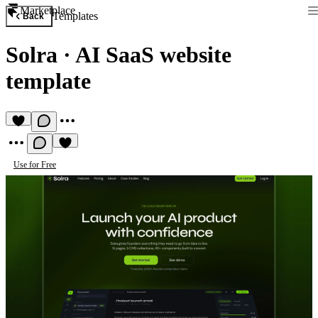
Marketplace
Templates
Back
Solra
·
AI SaaS website
template
Use for Free