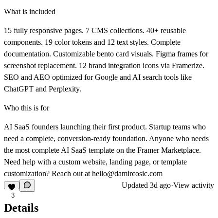
What is included
15 fully responsive pages. 7 CMS collections. 40+ reusable
components. 19 color tokens and 12 text styles. Complete
documentation. Customizable bento card visuals. Figma frames for
screenshot replacement. 12 brand integration icons via Framerize.
SEO and AEO optimized for Google and AI search tools like
ChatGPT and Perplexity.
Who this is for
AI SaaS founders launching their first product. Startup teams who
need a complete, conversion-ready foundation. Anyone who needs
the most complete AI SaaS template on the Framer Marketplace.
Need help with a custom website, landing page, or template
customization? Reach out at
hello@damircosic.com
Updated
3d ago
·
View activity
3
Details