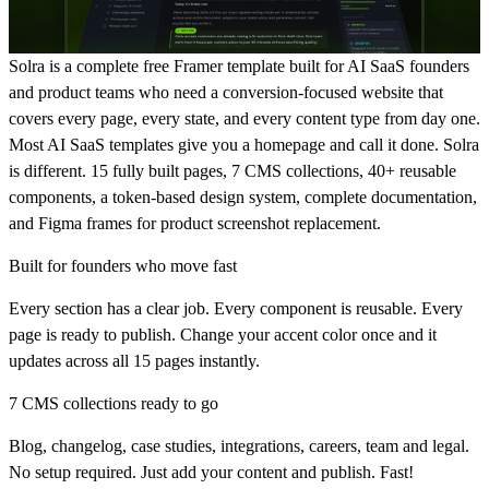
Solra is a complete free Framer template built for AI SaaS founders
and product teams who need a conversion-focused website that
covers every page, every state, and every content type from day one.
Most AI SaaS templates give you a homepage and call it done. Solra
is different. 15 fully built pages, 7 CMS collections, 40+ reusable
components, a token-based design system, complete documentation,
and Figma frames for product screenshot replacement.
Built for founders who move fast
Every section has a clear job. Every component is reusable. Every
page is ready to publish. Change your accent color once and it
updates across all 15 pages instantly.
7 CMS collections ready to go
Blog, changelog, case studies, integrations, careers, team and legal.
No setup required. Just add your content and publish. Fast!