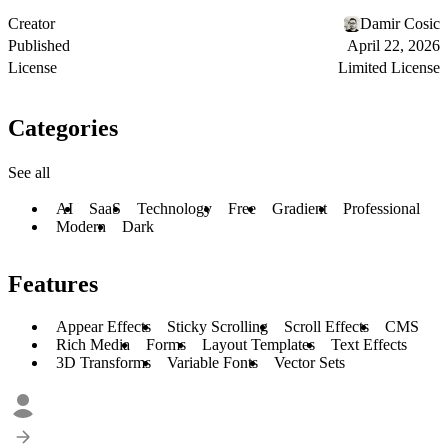
Creator
Damir Cosic
Published
April 22, 2026
License
Limited License
Categories
See all
AI
SaaS
Technology
Free
Gradient
Professional
Modern
Dark
Features
Appear Effects
Sticky Scrolling
Scroll Effects
CMS
Rich Media
Forms
Layout Templates
Text Effects
3D Transforms
Variable Fonts
Vector Sets