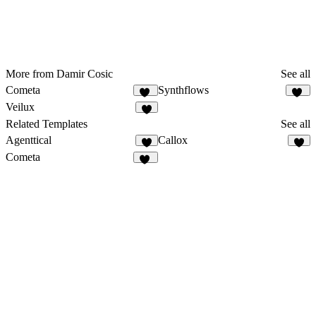
More from Damir Cosic
See all
Cometa
Synthflows
10
11
Veilux
8
Related Templates
See all
Agenttical
Callox
8
2
Cometa
10