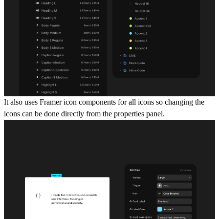
It also uses Framer icon components for all icons so changing the
icons can be done directly from the properties panel.