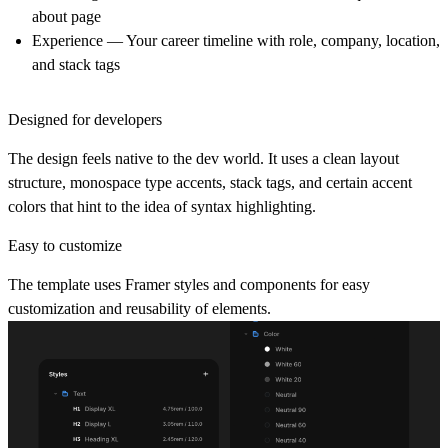
about page
Experience
— Your career timeline with role, company, location,
and stack tags
Designed for developers
The design feels native to the dev world. It uses a clean layout
structure, monospace type accents, stack tags, and certain accent
colors that hint to the idea of syntax highlighting.
Easy to customize
The template uses Framer styles and components for easy
customization and reusability of elements.