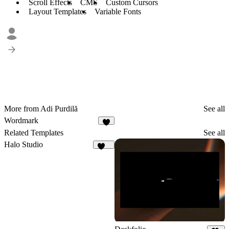
Scroll Effects
CMS
Custom Cursors
Layout Templates
Variable Fonts
More from Adi Purdilă
See all
Wordmark
5
Related Templates
See all
Halo Studio
240