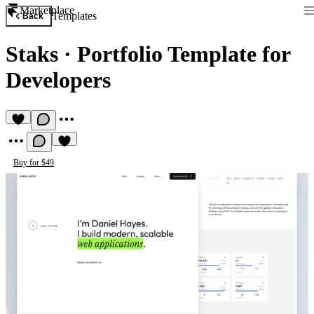
Marketplace
Templates
Back
Staks
·
Portfolio Template for
Developers
Buy for $49