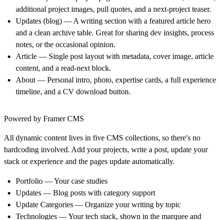
additional project images, pull quotes, and a next-project teaser.
Updates (blog)
— A writing section with a featured article hero
and a clean archive table. Great for sharing dev insights, process
notes, or the occasional opinion.
Article
— Single post layout with metadata, cover image, article
content, and a read-next block.
About
— Personal intro, photo, expertise cards, a full experience
timeline, and a CV download button.
Powered by Framer CMS
All dynamic content lives in five CMS collections, so there's no
hardcoding involved. Add your projects, write a post, update your
stack or experience and the pages update automatically.
Portfolio
— Your case studies
Updates
— Blog posts with category support
Update Categories
— Organize your writing by topic
Technologies
— Your tech stack, shown in the marquee and