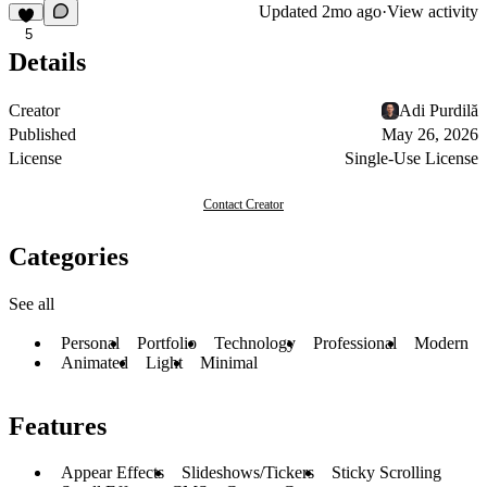
Updated
2mo ago
·
View activity
5
Details
Creator
Adi Purdilă
Published
May 26, 2026
License
Single-Use License
Contact Creator
Categories
See all
Personal
Portfolio
Technology
Professional
Modern
Animated
Light
Minimal
Features
Appear Effects
Slideshows/Tickers
Sticky Scrolling