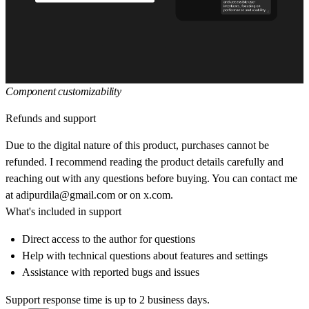
Component customizability
Refunds and support
Due to the digital nature of this product, purchases cannot be
refunded. I recommend reading the product details carefully and
reaching out with any questions before buying. You can contact me
at
adipurdila@gmail.com
or on
x.com
.
What's included in support
Direct access to the author for questions
Help with technical questions about features and settings
Assistance with reported bugs and issues
Support response time is up to 2 business days.