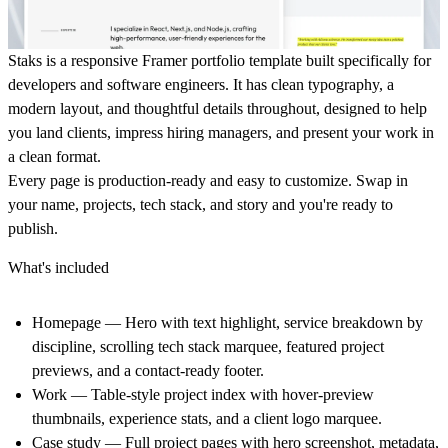
Staks is a responsive Framer portfolio template built specifically for
developers and software engineers. It has clean typography, a
modern layout, and thoughtful details throughout, designed to help
you land clients, impress hiring managers, and present your work in
a clean format.
Every page is production-ready and easy to customize. Swap in
your name, projects, tech stack, and story and you're ready to
publish.
What's included
Homepage
— Hero with text highlight, service breakdown by
discipline, scrolling tech stack marquee, featured project
previews, and a contact-ready footer.
Work
— Table-style project index with hover-preview
thumbnails, experience stats, and a client logo marquee.
Case study
— Full project pages with hero screenshot, metadata,