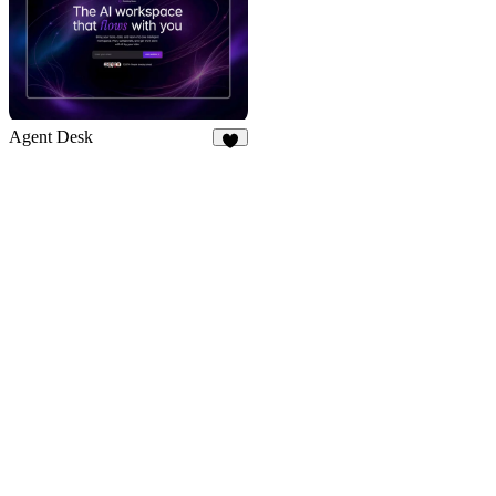
Agent Desk
7