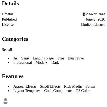
Details
Creator
Anwar Raza
Published
June 2, 2026
License
Limited License
Categories
See all
AI
SaaS
Landing Page
Free
Illustrative
Professional
Modern
Dark
Features
Appear Effects
Scroll Effects
Rich Media
Forms
Layout Templates
Code Components
P3 Colors