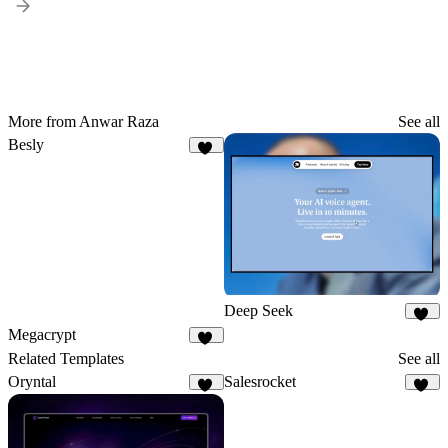
More from Anwar Raza
See all
Besly
21
Deep Seek
32
Megacrypt
17
Related Templates
See all
Oryntal
Salesrocket
29
56