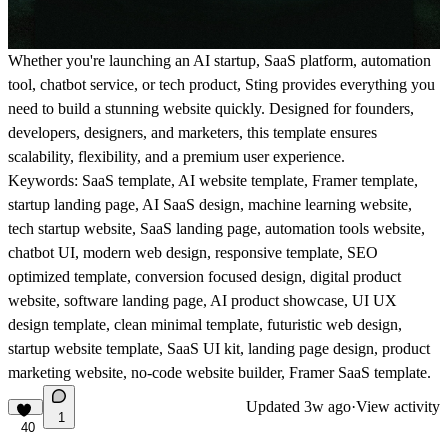
Whether you're launching an AI startup, SaaS platform, automation
tool, chatbot service, or tech product, Sting provides everything you
need to build a stunning website quickly. Designed for founders,
developers, designers, and marketers, this template ensures
scalability, flexibility, and a premium user experience.
Keywords: SaaS template, AI website template, Framer template,
startup landing page, AI SaaS design, machine learning website,
tech startup website, SaaS landing page, automation tools website,
chatbot UI, modern web design, responsive template, SEO
optimized template, conversion focused design, digital product
website, software landing page, AI product showcase, UI UX
design template, clean minimal template, futuristic web design,
startup website template, SaaS UI kit, landing page design, product
marketing website, no-code website builder, Framer SaaS template.
Updated
3w ago
·
View activity
1
40