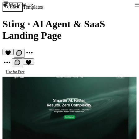
Marketplace
Templates
Back
Sting
·
AI Agent & SaaS
Landing Page
Use for Free