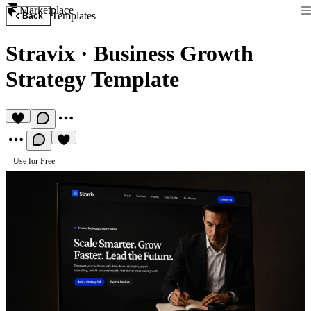
Marketplace
Templates
Back
Stravix
·
Business Growth
Strategy Template
Use for Free