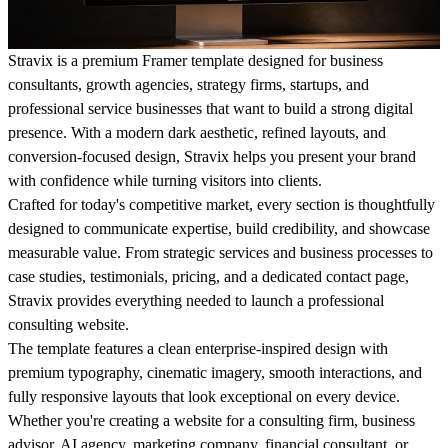
Stravix is a premium Framer template designed for business
consultants, growth agencies, strategy firms, startups, and
professional service businesses that want to build a strong digital
presence. With a modern dark aesthetic, refined layouts, and
conversion-focused design, Stravix helps you present your brand
with confidence while turning visitors into clients.
Crafted for today's competitive market, every section is thoughtfully
designed to communicate expertise, build credibility, and showcase
measurable value. From strategic services and business processes to
case studies, testimonials, pricing, and a dedicated contact page,
Stravix provides everything needed to launch a professional
consulting website.
The template features a clean enterprise-inspired design with
premium typography, cinematic imagery, smooth interactions, and
fully responsive layouts that look exceptional on every device.
Whether you're creating a website for a consulting firm, business
advisor, AI agency, marketing company, financial consultant, or