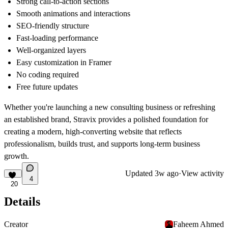
Strong call-to-action sections
Smooth animations and interactions
SEO-friendly structure
Fast-loading performance
Well-organized layers
Easy customization in Framer
No coding required
Free future updates
Whether you're launching a new consulting business or refreshing
an established brand,
Stravix
provides a polished foundation for
creating a modern, high-converting website that reflects
professionalism, builds trust, and supports long-term business
growth.
Updated
3w ago
·
View activity
4
20
Details
Creator
Faheem Ahmed