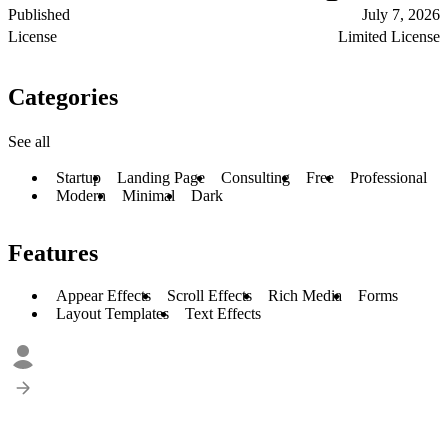
Published
July 7, 2026
License
Limited License
Categories
See all
Startup
Landing Page
Consulting
Free
Professional
Modern
Minimal
Dark
Features
Appear Effects
Scroll Effects
Rich Media
Forms
Layout Templates
Text Effects