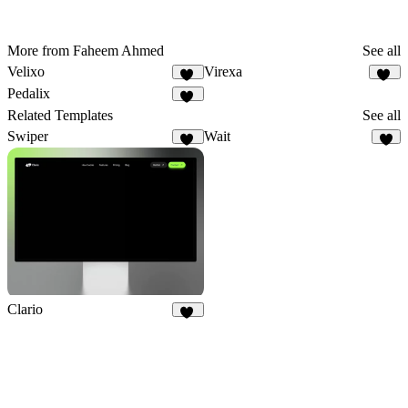
More from Faheem Ahmed
See all
Velixo
Virexa
27
19
Pedalix
32
Related Templates
See all
Swiper
Wait
20
9
Clario
32