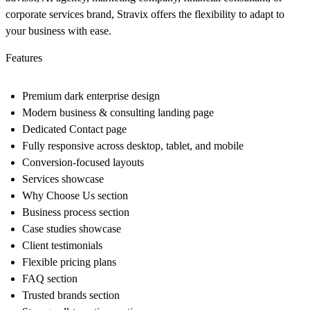
corporate services brand, Stravix offers the flexibility to adapt to
your business with ease.
Features
Premium dark enterprise design
Modern business & consulting landing page
Dedicated Contact page
Fully responsive across desktop, tablet, and mobile
Conversion-focused layouts
Services showcase
Why Choose Us section
Business process section
Case studies showcase
Client testimonials
Flexible pricing plans
FAQ section
Trusted brands section