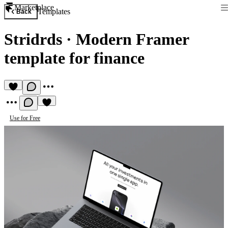
Marketplace
Templates
Back
Stridrds
·
Modern Framer
template for finance
Use for Free