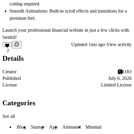
coding required.
Smooth Animations:
Built-in scroll effects and transitions for a
premium feel.
Launch your professional financial website in just a few clicks with
Stridrd!
Updated
1mo ago
·
View activity
2
Details
Creator
OJO
Published
July 6, 2026
License
Limited License
Categories
See all
Blog
Startup
App
Animated
Minimal