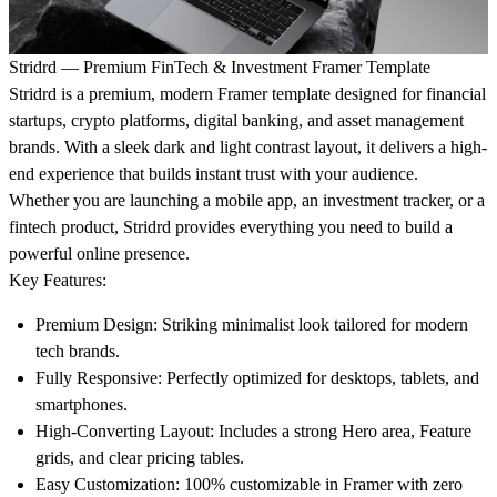
Stridrd — Premium FinTech & Investment Framer Template
Stridrd is a premium, modern Framer template designed for financial
startups, crypto platforms, digital banking, and asset management
brands. With a sleek dark and light contrast layout, it delivers a high-
end experience that builds instant trust with your audience.
Whether you are launching a mobile app, an investment tracker, or a
fintech product, Stridrd provides everything you need to build a
powerful online presence.
Key Features:
Premium Design:
Striking minimalist look tailored for modern
tech brands.
Fully Responsive:
Perfectly optimized for desktops, tablets, and
smartphones.
High-Converting Layout:
Includes a strong Hero area, Feature
grids, and clear pricing tables.
Easy Customization:
100% customizable in Framer with zero