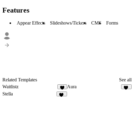
Features
Appear Effects
Slideshows/Tickers
CMS
Forms
Related Templates
See all
Waitlistz
Aura
7
43
Stella
10