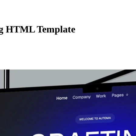
ng HTML Template