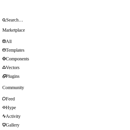
Marketplace
All
Templates
Components
Vectors
Plugins
Community
Feed
Hype
Activity
Gallery