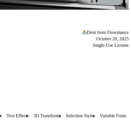
Deni from Flowmance
October 20, 2025
Single-Use License
s
Text Effects
3D Transforms
Selection Styles
Variable Fonts