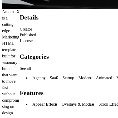
Automa X
Details
is a
cutting-
Creator
edge
Published
Marketing
License
HTML
template
Categories
built for
visionary
See all
brands
that want
Agency
SaaS
Startup
Modern
Animated
to move
fast
Features
without
compromi
Appear Effects
Overlays & Modals
Scroll Effec
sing on
design.