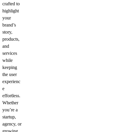
crafted to
highlight
your
brand’s
story,
products,
and
services
while
keeping
the user
experienc
e
effortless.
Whether
you’re a
startup,
agency, or
growing