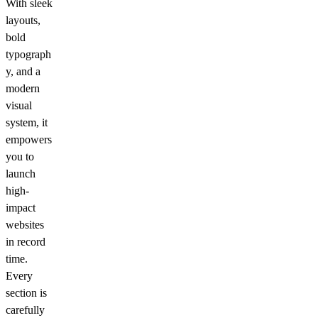
With sleek
layouts,
bold
typograph
y, and a
modern
visual
system, it
empowers
you to
launch
high-
impact
websites
in record
time.
Every
section is
carefully