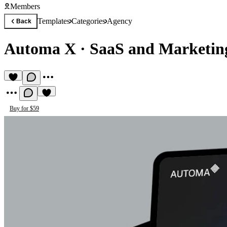
Members
Templates
Categories
Agency
Back
Automa X
·
SaaS and Marketi
Buy for $59