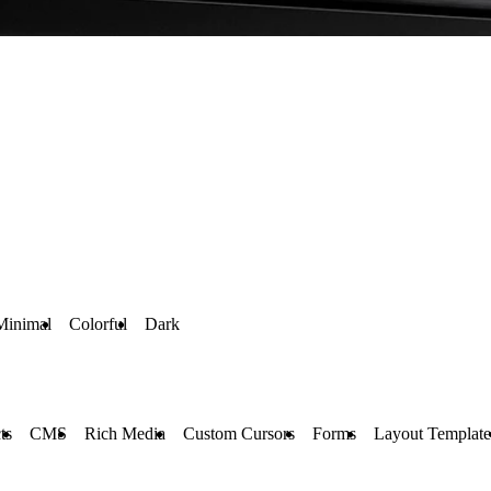
Minimal
Colorful
Dark
ts
CMS
Rich Media
Custom Cursors
Forms
Layout Template