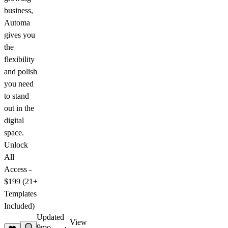
business,
Automa
gives you
the
flexibility
and polish
you need
to stand
out in the
digital
space.
Unlock
All
Access -
$199 (21+
Templates
Included)
Updated
View
9mo
·