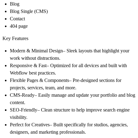
Blog
Blog Single (CMS)
Contact
404 page
Key Features
Modern & Minimal Design
– Sleek layouts that highlight your
work without distractions.
Responsive & Fast
– Optimized for all devices and built with
Webflow best practices.
Flexible Pages & Components
– Pre-designed sections for
projects, services, team, and more.
CMS-Ready
– Easily manage and update your portfolio and blog
content.
SEO-Friendly
– Clean structure to help improve search engine
visibility.
Perfect for Creatives
– Built specifically for studios, agencies,
designers, and marketing professionals.