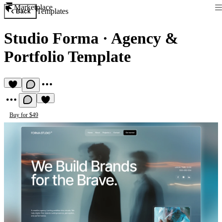
Marketplace
Templates
Back
Studio Forma
·
Agency &
Portfolio Template
Buy for $49