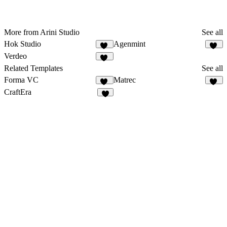
More from Arini Studio
See all
Hok Studio
Agenmint
41
37
Verdeo
34
Related Templates
See all
Forma VC
Matrec
23
42
CraftEra
4