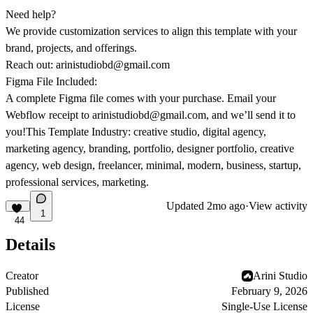
Need help?
We provide customization services to align this template with your
brand, projects, and offerings.
Reach out:
arinistudiobd@gmail.com
Figma File Included:
A complete Figma file comes with your purchase. Email your
Webflow receipt to
arinistudiobd@gmail.com
, and we’ll send it to
you!This Template Industry: creative studio, digital agency,
marketing agency, branding, portfolio, designer portfolio, creative
agency, web design, freelancer, minimal, modern, business, startup,
professional services, marketing.
Updated
2mo ago
·
View activity
1
44
Details
Creator
Arini Studio
Published
February 9, 2026
License
Single-Use License