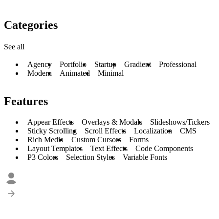
Categories
See all
Agency
Portfolio
Startup
Gradient
Professional
Modern
Animated
Minimal
Features
Appear Effects
Overlays & Modals
Slideshows/Tickers
Sticky Scrolling
Scroll Effects
Localization
CMS
Rich Media
Custom Cursors
Forms
Layout Templates
Text Effects
Code Components
P3 Colors
Selection Styles
Variable Fonts