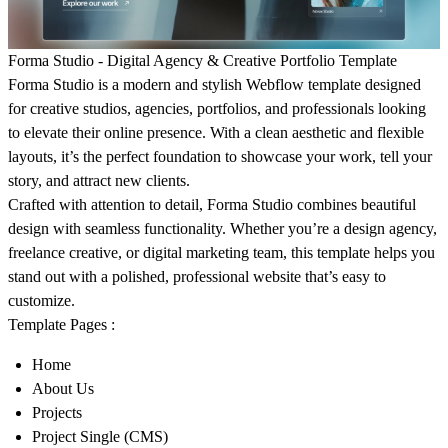
Forma Studio - Digital Agency & Creative Portfolio Template
Forma Studio
is a modern and stylish Webflow template designed
for creative studios, agencies, portfolios, and professionals looking
to elevate their online presence. With a clean aesthetic and flexible
layouts, it’s the perfect foundation to showcase your work, tell your
story, and attract new clients.
Crafted with attention to detail, Forma Studio combines beautiful
design with seamless functionality. Whether you’re a design agency,
freelance creative, or digital marketing team, this template helps you
stand out with a polished, professional website that’s easy to
customize.
Template Pages :
Home
About Us
Projects
Project Single (CMS)