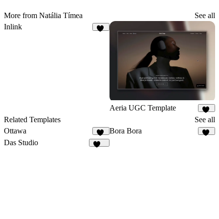
More from Natália Tímea
See all
Inlink
17
Aeria UGC Template
44
Related Templates
See all
Ottawa
Bora Bora
50
14
Das Studio
949