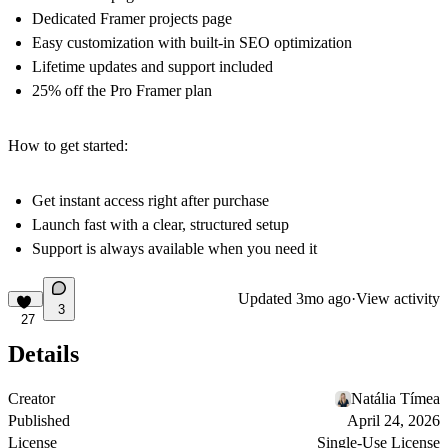
Dedicated Framer projects page
Easy customization with built-in SEO optimization
Lifetime updates and support included
25% off the Pro Framer plan
How to get started:
Get instant access right after purchase
Launch fast with a clear, structured setup
Support is always available when you need it
Updated
3mo ago
·
View activity
3
27
Details
Creator
Natália Tímea
Published
April 24, 2026
License
Single-Use License