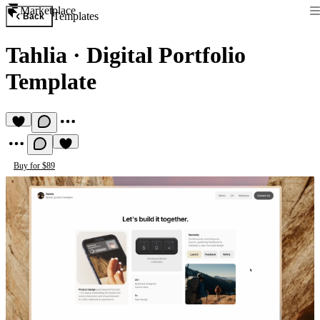
Marketplace
Templates
Back
Tahlia
·
Digital Portfolio
Template
Buy for $89