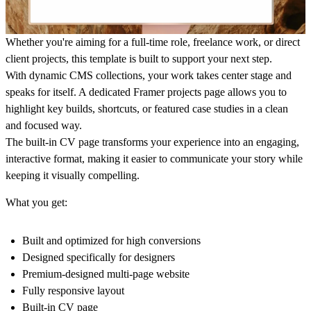
Whether you're aiming for a full-time role, freelance work, or direct
client projects, this template is built to support your next step.
With dynamic CMS collections, your work takes center stage and
speaks for itself. A dedicated Framer projects page allows you to
highlight key builds, shortcuts, or featured case studies in a clean
and focused way.
The built-in CV page transforms your experience into an engaging,
interactive format, making it easier to communicate your story while
keeping it visually compelling.
What you get:
Built and optimized for high conversions
Designed specifically for designers
Premium-designed multi-page website
Fully responsive layout
Built-in CV page