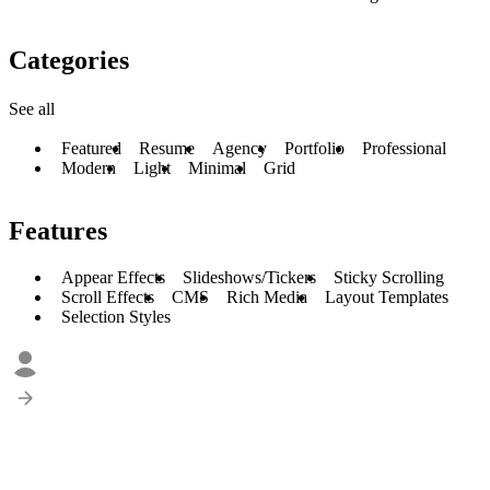
Categories
See all
Featured
Resume
Agency
Portfolio
Professional
Modern
Light
Minimal
Grid
Features
Appear Effects
Slideshows/Tickers
Sticky Scrolling
Scroll Effects
CMS
Rich Media
Layout Templates
Selection Styles