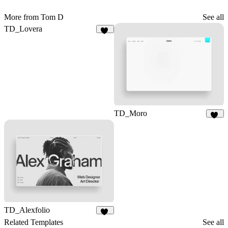
More from Tom D
See all
TD_Lovera
79
TD_Moro
18
TD_Alexfolio
18
Related Templates
See all