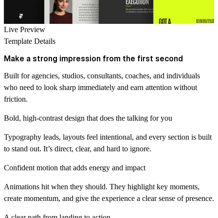
Live Preview
Template Details
Make a strong impression from the first second
Built for agencies, studios, consultants, coaches, and individuals
who need to look sharp immediately and earn attention without
friction.
Bold, high-contrast design that does the talking for you
Typography leads, layouts feel intentional, and every section is built
to stand out. It’s direct, clear, and hard to ignore.
Confident motion that adds energy and impact
Animations hit when they should. They highlight key moments,
create momentum, and give the experience a clear sense of presence.
A clear path from landing to action