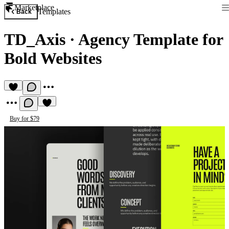
Marketplace
Templates
Back
TD_Axis
·
Agency Template for
Bold Websites
Buy for $79