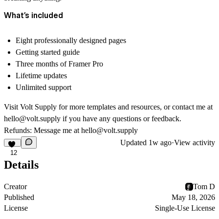
What’s included
Eight professionally designed pages
Getting started guide
Three months of Framer Pro
Lifetime updates
Unlimited support
Visit
Volt Supply
for more templates and resources, or contact me at
hello@volt.supply
if you have any questions or feedback.
Refunds: Message me at
hello@volt.supply
Updated
1w ago
·
View activity
12
Details
Creator
Tom D
Published
May 18, 2026
License
Single-Use License