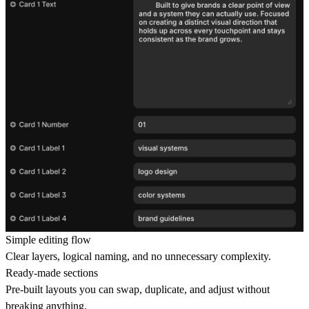
Simple editing flow
Clear layers, logical naming, and no unnecessary complexity.
Ready-made sections
Pre-built layouts you can swap, duplicate, and adjust without
breaking anything.