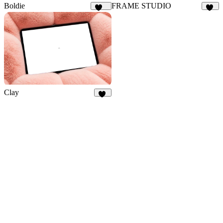
Boldie
FRAME STUDIO
129
18
Clay
44