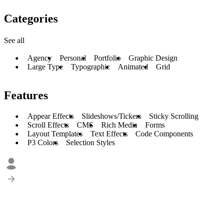
Categories
See all
Agency
Personal
Portfolio
Graphic Design
Large Type
Typographic
Animated
Grid
Features
Appear Effects
Slideshows/Tickers
Sticky Scrolling
Scroll Effects
CMS
Rich Media
Forms
Layout Templates
Text Effects
Code Components
P3 Colors
Selection Styles