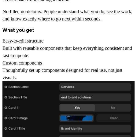
No filler, no detours. People understand what you do, see the work,
and know exactly where to go next within seconds.
What you get
Easy-to-edit structure
Built with reusable components that keep everything consistent and
fast to update.
Custom components
Thoughtfully set up components designed for real use, not just
visuals.