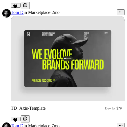
16
Tom D
in
Marketplace
·
2mo
TD_Axis
·
Template
Buy for $79
12
Tom D
in
Marketplace
·
7mo