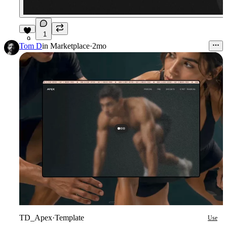
1
9
Tom D
in
Marketplace
·
2mo
TD_Apex
·
Template
Use