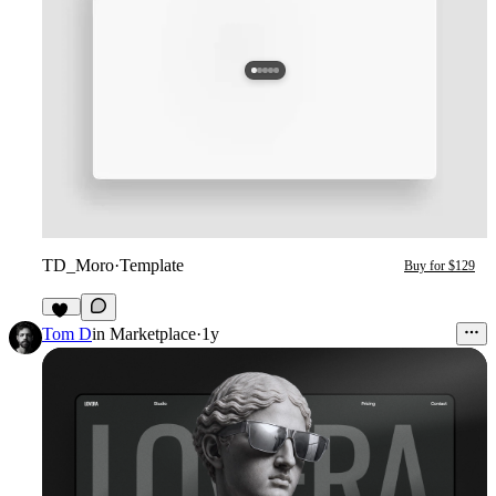
TD_Moro
·
Template
Buy for $129
18
Tom D
in
Marketplace
·
1y