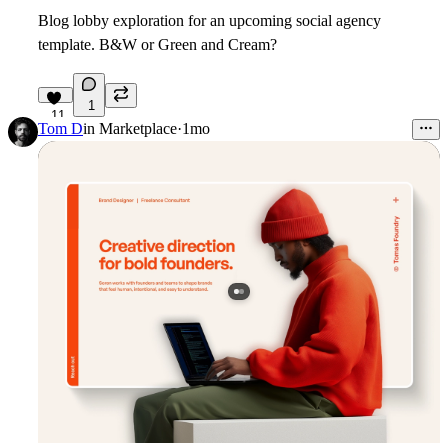
Blog lobby exploration for an upcoming social agency
template. B&W or Green and Cream?
1
11
Tom D
in
Marketplace
·
1mo