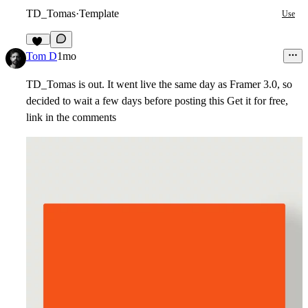
TD_Tomas
·
Template
Use
21
Tom D
1mo
TD_Tomas is out. It went live the same day as Framer 3.0, so
decided to wait a few days before posting this Get it for free,
link in the comments