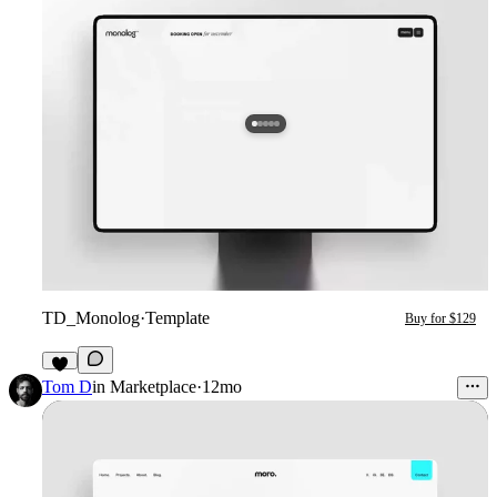
TD_Monolog
·
Template
Buy for $129
6
Tom D
in
Marketplace
·
12mo