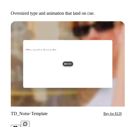
Oversized type and animation that land on cue.
TD_Noise
·
Template
Buy for $129