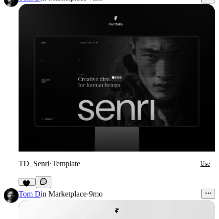
TD_Senri
·
Template
Use
20
Tom D
in
Marketplace
·
9mo