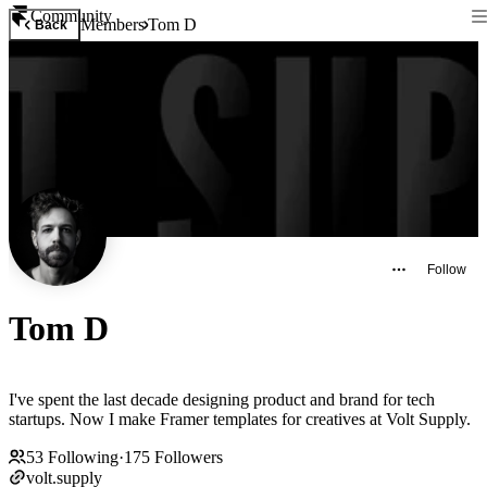
Community
Members
Tom D
Back
Follow
Tom D
I've spent the last decade designing product and brand for tech
startups. Now I make Framer templates for creatives at Volt Supply.
53
Following
·
175
Followers
volt.supply