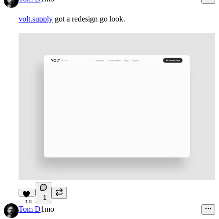
volt.supply
got a redesign go look.
1
18
Tom D
1mo