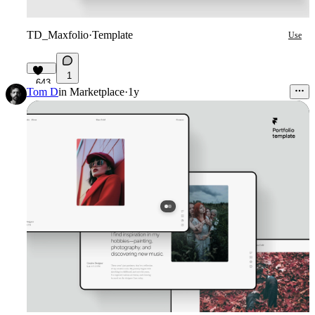
TD_Maxfolio
·
Template
Use
1
643
Tom D
in
Marketplace
·
1y