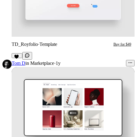
TD_Royfolio
·
Template
Buy for $49
16
Tom D
in
Marketplace
·
1y