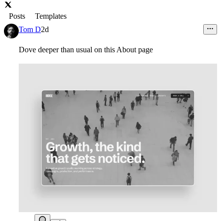
Posts
Templates
Tom D
2d
Dove deeper than usual on this About page