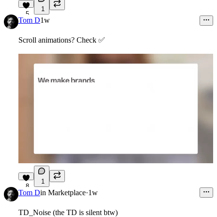
1
5
Tom D
1w
Scroll animations? Check
✅
1
8
Tom D
in
Marketplace
·
1w
TD_Noise (the TD is silent btw)