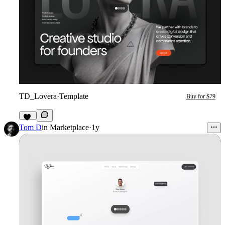
TD_Lovera
·
Template
Buy for $79
78
Tom D
in
Marketplace
·
1y