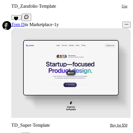
TD_Zarafolio
·
Template
Use
28
Tom D
in
Marketplace
·
1y
TD_Super
·
Template
Buy for $59