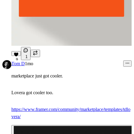
1
9
Tom D
1mo
marketplace just got cooler.
Lovera got cooler too.
https://www.framer.com/community/marketplace/templates/tdlo
vera/