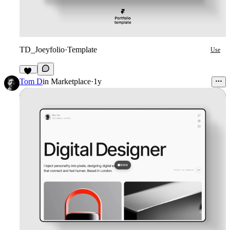
TD_Joeyfolio
·
Template
Use
32
Tom D
in
Marketplace
·
1y