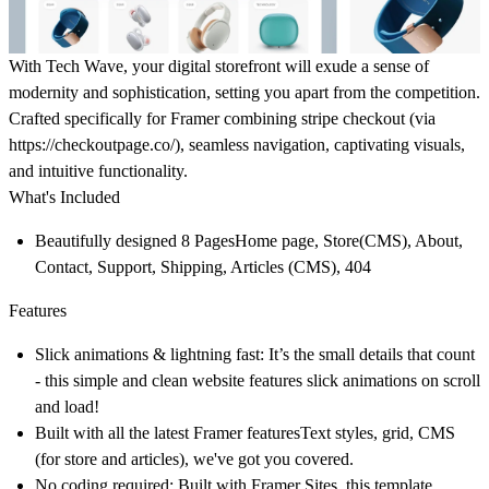
With Tech Wave, your digital storefront will exude a sense of
modernity and sophistication, setting you apart from the competition.
Crafted specifically for Framer combining stripe checkout (via
https://checkoutpage.co/), seamless navigation, captivating visuals,
and intuitive functionality.
What's Included
Beautifully designed 8 Pages
Home page, Store(CMS), About,
Contact, Support, Shipping, Articles (CMS), 404
Features
Slick animations & lightning fast:
It’s the small details that count
- this simple and clean website features slick animations on scroll
and load!
Built with all the latest Framer features
Text styles, grid, CMS
(for store and articles), we've got you covered.
No coding required:
Built with Framer Sites, this template