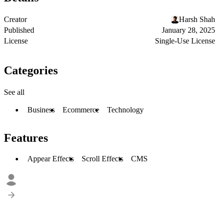
Creator
Harsh Shah
Published
January 28, 2025
License
Single-Use License
Categories
See all
Business
Ecommerce
Technology
Features
Appear Effects
Scroll Effects
CMS