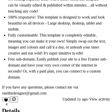
can be visually edited & published within minutes…all without
touching any code!
100% responsive:
This template is designed to work and look
beautiful on all devices - Large desktop, desktop, tablet and
mobile.
Fully customisable:
This template is completely editable,
meaning you can make it your own! Simply swap out the text,
images and colours and call it a day, or unleash your inner
creative and run wild! It's super intuitive to edit!
Free sub-domain:
Easily publish your site to a free Framer sub-
domain and have your very own corner of the internet in
seconds! Or, with a paid plan, you can connect to a custom
domain.
If you have any questions, please contact me via
onethirdesigner@gmail.com
Updated
1y ago
·
View activity
4
Details