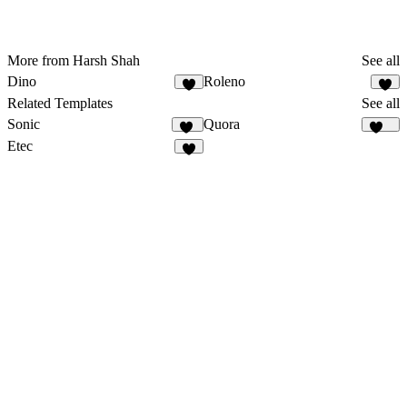
More from Harsh Shah
See all
Dino
Roleno
1
3
Related Templates
See all
Sonic
Quora
15
128
Etec
3