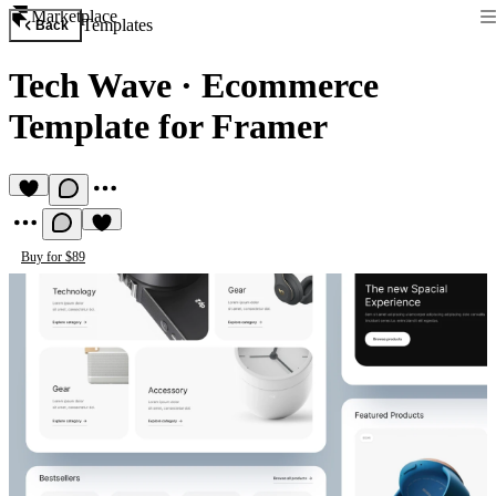
Marketplace
Templates
Back
Tech Wave
·
Ecommerce
Template for Framer
Buy for $89